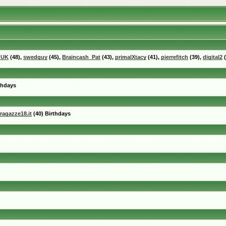
_UK
(48),
swedguy
(45),
Braincash_Pat
(43),
primalXtacy
(41),
pierrefitch
(39),
digital2
(
thdays
ragazze18.it
(40) Birthdays