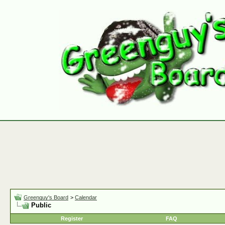
Greenguy's Board
>
Calendar
Public
Register
FAQ