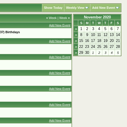
Show Today
Weekly View
Add New Event
November 2020
«
Week
|
Week
»
S
M
T
W
T
F
S
Add New Event
1
2
3
4
5
6
7
>
37) Birthdays
8
9
10
11
12
13
14
>
15
16
17
18
19
20
21
>
Add New Event
22
23
24
25
26
27
28
>
29
30
>
1
2
3
4
5
Add New Event
Add New Event
Add New Event
Add New Event
Add New Event