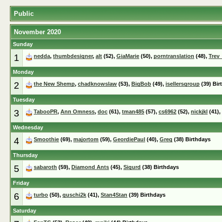
Public
November 2020
Sunday
1
nedda
,
thumbdesigner
,
alt
(52),
GiaMarie
(50),
porntranslation
(48),
Trev
Monday
2
the New Shemp
,
chadknowslaw
(53),
BigBob
(49),
isellersgroup
(39) Bir
Tuesday
3
TabooPR
,
Ann Omness
,
doc
(61),
tman485
(57),
cs6962
(52),
nickjkl
(41),
Wednesday
4
Smoothie
(69),
majortom
(59),
GeordiePaul
(40),
Greg
(38) Birthdays
Thursday
5
sabaroth
(59),
Diamond Ants
(45),
Sigurd
(38) Birthdays
Friday
6
turbo
(50),
guschi2k
(41),
Stan4Stan
(39) Birthdays
Saturday