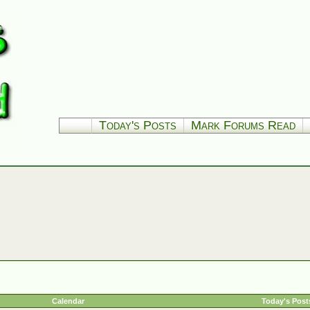
Today's Posts
Mark Forums Read
Calendar
Today's Post