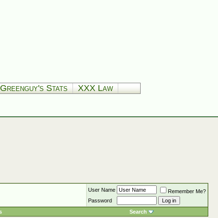
Greenguy's Stats
XXX Law
User Name
Remember Me?
Password
s
Search