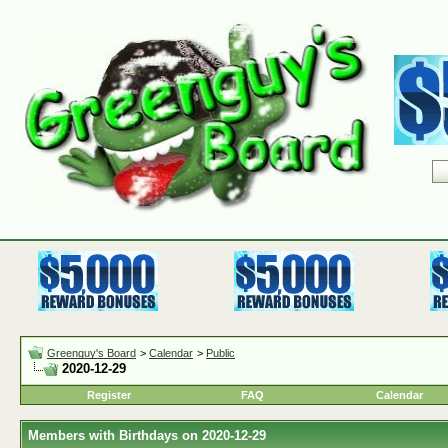
Greenguy's Board
>
Calendar
>
Public
2020-12-29
Register
FAQ
Calendar
Members with Birthdays on 2020-12-29