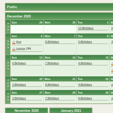
Public
December 2020
Sun
29
Mon
30
Tue
1
W
>
>
13 Birthdays
5
>
Sun
6
Mon
7
Tue
8
W
>
8 Birthdays
5 Birthdays
3
Red
>
>
Lennox
(34)
Sun
13
Mon
14
Tue
15
W
>
4 Birthdays
7 Birthdays
4 Birthdays
>
>
Sun
20
Mon
21
Tue
22
W
>
>
3 Birthdays
8 Birthdays
4 Birthdays
1
>
Sun
27
Mon
28
Tue
29
W
>
>
3 Birthdays
7 Birthdays
8 Birthdays
1
>
November 2020
January 2021