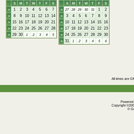
S
M
T
W
T
F
S
S
M
T
W
T
F
S
1
2
3
4
5
6
7
1
2
>
>
27
28
29
30
31
8
9
10
11
12
13
14
3
4
5
6
7
8
9
>
>
15
16
17
18
19
20
21
10
11
12
13
14
15
16
>
>
22
23
24
25
26
27
28
17
18
19
20
21
22
23
>
>
29
30
24
25
26
27
28
29
30
>
1
2
3
4
5
>
31
>
1
2
3
4
5
6
All times are G
Powered b
Copyright ©2000
© Gr