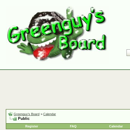
Greenguy's Board
>
Calendar
Public
Register
FAQ
Calendar