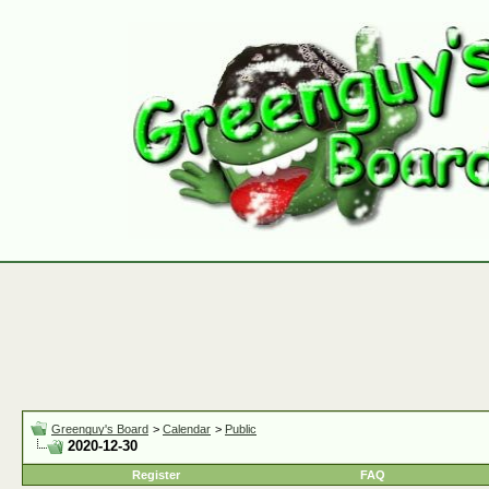
Greenguy's Board
>
Calendar
>
Public
2020-12-30
Register
FAQ