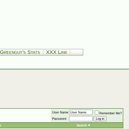
Greenguy's Stats
XXX Law
User Name
Remember Me?
Password
s
Search