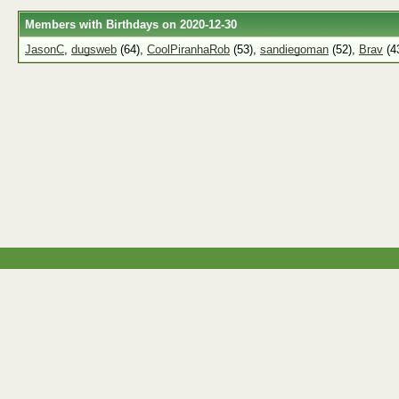
Members with Birthdays on 2020-12-30
JasonC
,
dugsweb
(64),
CoolPiranhaRob
(53),
sandiegoman
(52),
Brav
(4