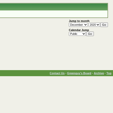
Jump to month
Calendar Jump
Contact Us
-
Greenguy's Board
-
Archive
-
Top