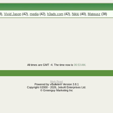
3),
Vivid Jason
(42),
media
(42),
h3ads.com
(42),
Nikki
(40),
Mateusz
(38)
All times are GMT -4. The time now is
06:53 AM
.
Mark Read
Powered by vBulletin® Version 3.8.1
Copyright ©2000 - 2026, Jelsoft Enterprises Ltd.
© Greenguy Marketing Inc