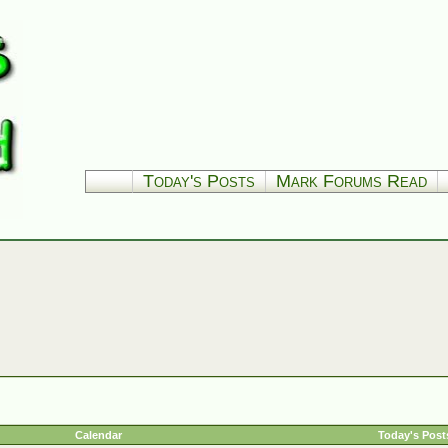
Today's Posts
Mark Forums Read
Calendar
Today's Post