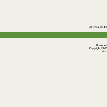
All times are 
Powered b
Copyright ©2000
© Gr