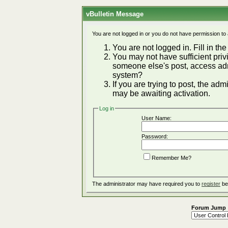
vBulletin Message
You are not logged in or you do not have permission to
You are not logged in. Fill in the
You may not have sufficient privi
someone else's post, access adm
system?
If you are trying to post, the ad
may be awaiting activation.
Log in
User Name:
Password:
Remember Me?
The administrator may have required you to
register
be
Forum Jump