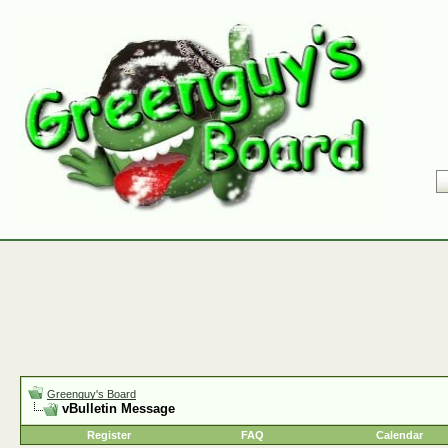
Greenguy's Board
vBulletin Message
Register
FAQ
Calendar