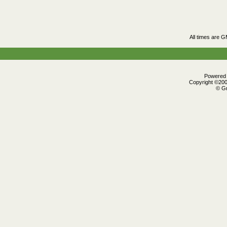
All times are 
Powered b
Copyright ©2000
© Gr