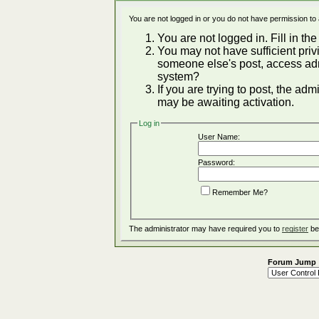
You are not logged in or you do not have permission to
You are not logged in. Fill in the
You may not have sufficient privi
someone else's post, access adm
system?
If you are trying to post, the ad
may be awaiting activation.
Log in
User Name:
Password:
Remember Me?
The administrator may have required you to
register
be
Forum Jump