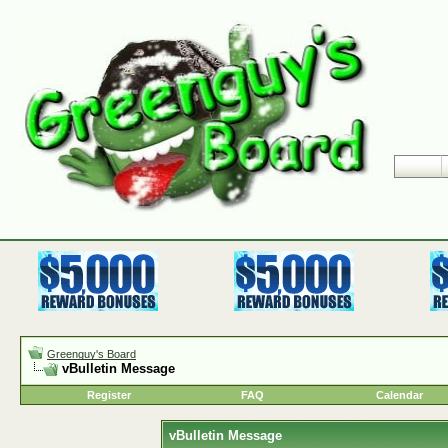
Greenguy's Board
vBulletin Message
Register
FAQ
Calendar
vBulletin Message