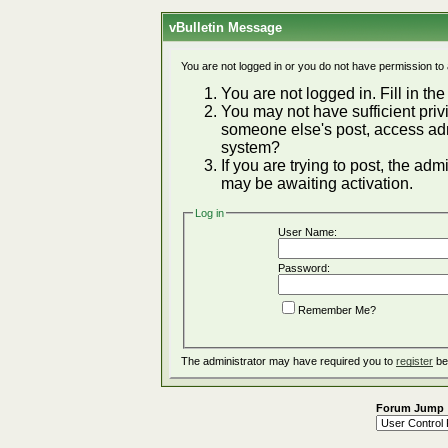
vBulletin Message
You are not logged in or you do not have permission to
You are not logged in. Fill in the
You may not have sufficient privi
someone else's post, access adm
system?
If you are trying to post, the ad
may be awaiting activation.
Log in
User Name:
Password:
Remember Me?
The administrator may have required you to
register
be
Forum Jump