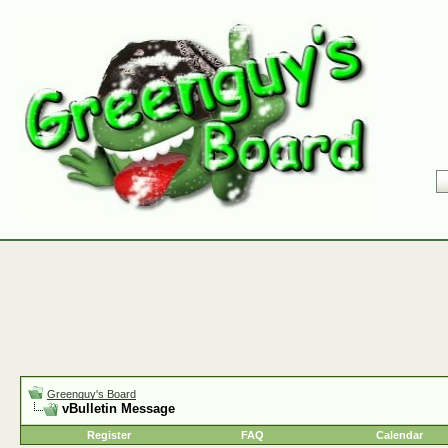
Greenguy's Board
vBulletin Message
Register
FAQ
Calendar