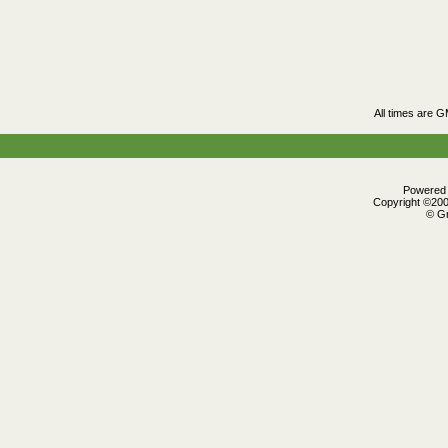
All times are 
Powered b
Copyright ©2000
© Gr