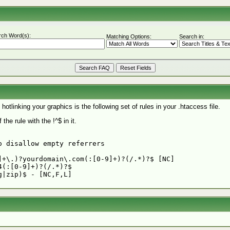
rch Word(s):
Matching Options:
Search in:
otlinking your graphics is the following set of rules in your .htaccess file.
the rule with the !^$ in it.
 disallow empty referrers

+\.)?yourdomain\.com(:[0-9]+)?(/.*)?$ [NC]

(:[0-9]+)?(/.*)?$
