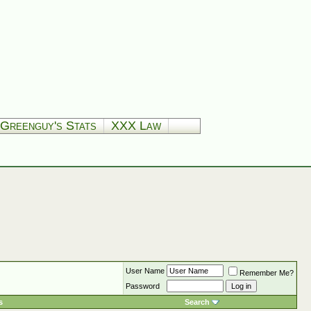
Greenguy's Stats
XXX Law
User Name
Remember Me?
Password
s
Search