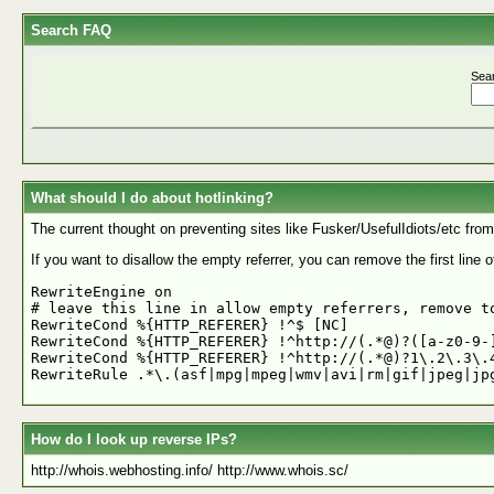
Search FAQ
Sea
What should I do about hotlinking?
The current thought on preventing sites like Fusker/UsefulIdiots/etc from h
If you want to disallow the empty referrer, you can remove the first line of 
RewriteEngine on

# leave this line in allow empty referrers, remove to
RewriteCond %{HTTP_REFERER} !^$ [NC]

RewriteCond %{HTTP_REFERER} !^http://(.*@)?([a-z0-9-]
RewriteCond %{HTTP_REFERER} !^http://(.*@)?1\.2\.3\.4
How do I look up reverse IPs?
http://whois.webhosting.info/ http://www.whois.sc/