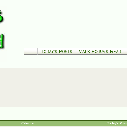
Today's Posts
Mark Forums Read
Calendar
Today's Post