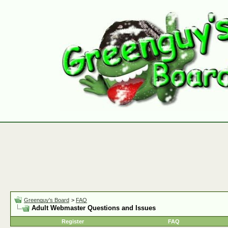
Greenguy's Board
>
FAQ
Adult Webmaster Questions and Issues
Register
FAQ