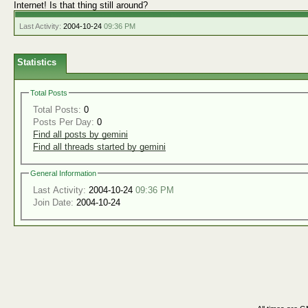
Internet! Is that thing still around?
Last Activity:
2004-10-24
09:36 PM
Statistics
Total Posts
Total Posts:
0
Posts Per Day:
0
Find all posts by gemini
Find all threads started by gemini
General Information
Last Activity:
2004-10-24
09:36 PM
Join Date:
2004-10-24