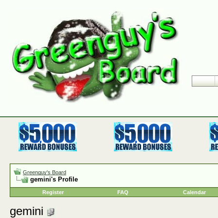
Greenguy's Board
gemini's Profile
Register
FAQ
Calendar
gemini