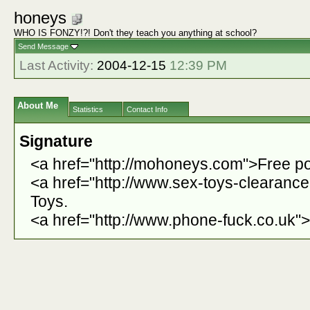
honeys
WHO IS FONZY!?! Don't they teach you anything at school?
Send Message
Last Activity:
2004-12-15
12:39 PM
About Me
Statistics
Contact Info
Signature
<a href="http://mohoneys.com">Free po
<a href="http://www.sex-toys-clearanc
Toys.
<a href="http://www.phone-fuck.co.uk