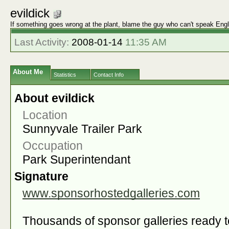
evildick
If something goes wrong at the plant, blame the guy who can't speak Engl
Last Activity:
2008-01-14
11:35 AM
About Me
Statistics
Contact Info
About evildick
Location
Sunnyvale Trailer Park
Occupation
Park Superintendant
Signature
www.sponsorhostedgalleries.com
Thousands of sponsor galleries ready t