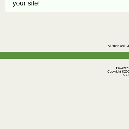
your site!
All times are 
Powered b
Copyright ©2000
© Gr