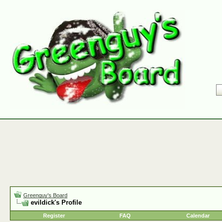
Greenguy's Board
evildick's Profile
Register
FAQ
Calendar