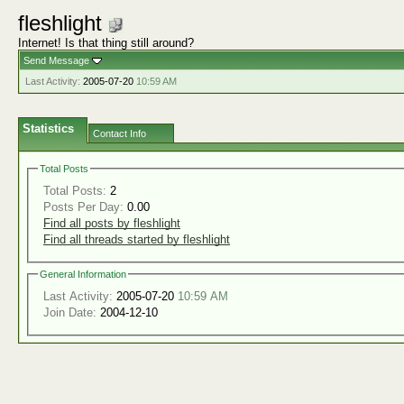
fleshlight
Internet! Is that thing still around?
Send Message
Last Activity:
2005-07-20
10:59 AM
Statistics
Contact Info
Total Posts
Total Posts:
2
Posts Per Day:
0.00
Find all posts by fleshlight
Find all threads started by fleshlight
General Information
Last Activity:
2005-07-20
10:59 AM
Join Date:
2004-12-10