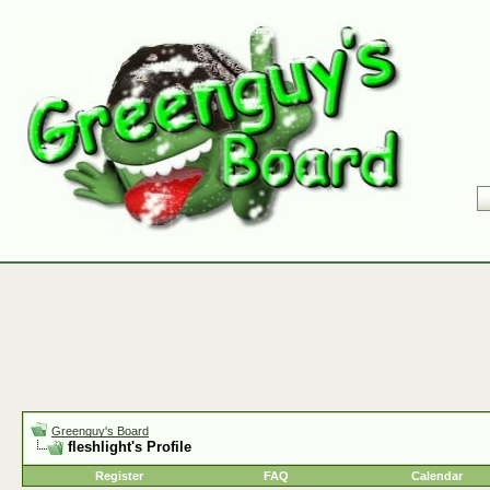
Greenguy's Board
fleshlight's Profile
Register
FAQ
Calendar