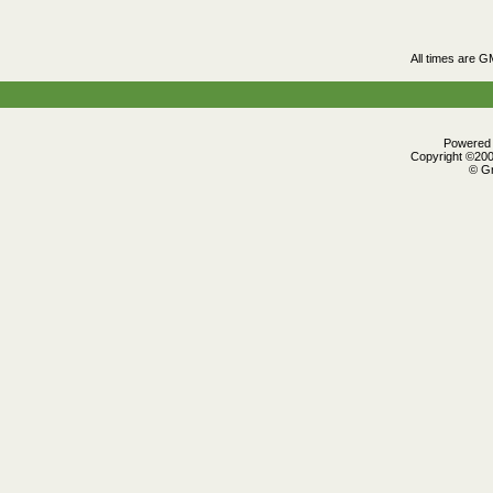
All times are G
Powered b
Copyright ©2000
© Gr