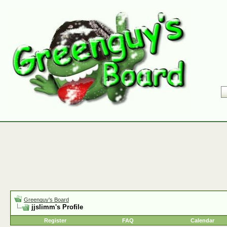
Greenguy's Board
jjslimm's Profile
Register
FAQ
Calendar