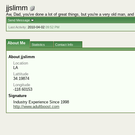
jjslimm
Aw, Dad, you've done a lot of great things, but you're a very old man, and
Send Message
Last Activity:
2010-04-02
09:52 PM
About Me
Statistics
Contact Info
About jjslimm
Location
LA
Lattitude
34.19874
Longitude
-118.60153
Signature
Industry Experience Since 1998
http://www.adultboost.com