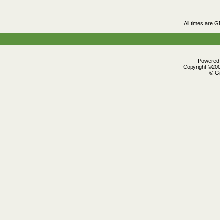
All times are 
Powered b
Copyright ©2000
© Gr