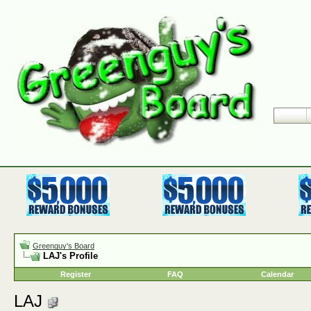
Greenguy's Board
LAJ's Profile
Register
FAQ
Calendar
LAJ