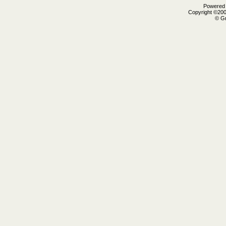
Powered b
Copyright ©2000
© Gr