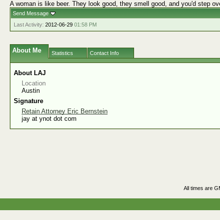
A woman is like beer. They look good, they smell good, and you'd step ov
Send Message
Last Activity:
2012-06-29
01:58 PM
About Me
Statistics
Contact Info
About LAJ
Location
Austin
Signature
Retain Attorney Eric Bernstein
jay at ynot dot com
All times are 