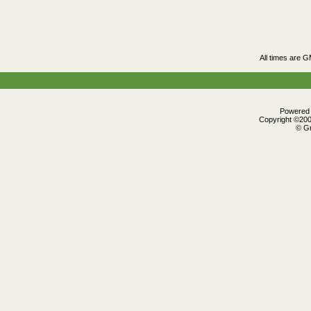
All times are 
Powered b
Copyright ©2000
© Gr