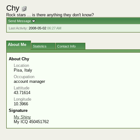
Chy
Rock stars ... is there anything they don't know?
Send Message
Last Activity:
2008-05-02
06:27 AM
About Me
Statistics
Contact Info
About Chy
Location
Pisa, Italy
Occupation
account manager
Lattitude
43.71614
Longitude
10.3966
Signature
My Shiny
My ICQ 450451762