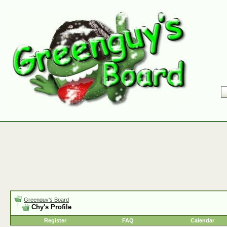
Greenguy's Board
Chy's Profile
Register
FAQ
Calendar