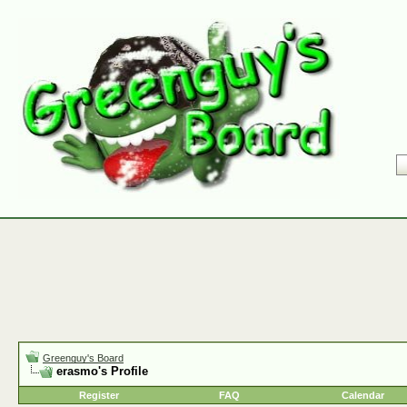
Greenguy's Board
erasmo's Profile
Register
FAQ
Calendar