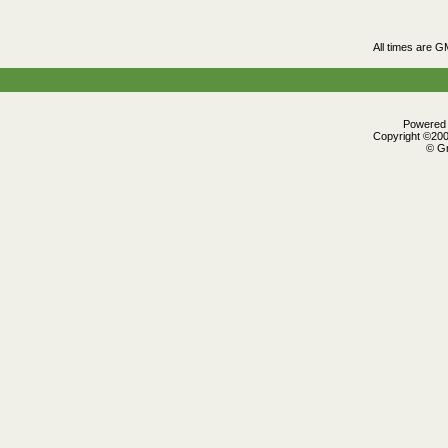
All times are G
Powered b
Copyright ©2000
© Gr