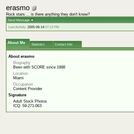
erasmo
Rock stars ... is there anything they don't know?
Send Message
Last Activity:
2005-06-14
07:13 PM
About Me
Statistics
Contact Info
About erasmo
Biography
Been with SCORE since 1998
Location
Miami
Occupation
Content Provider
Signature
Adult Stock Photos
ICQ: 59-271-063