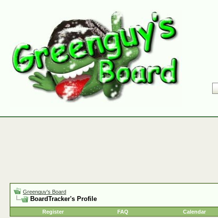
Greenguy's Board
BoardTracker's Profile
Register
FAQ
Calendar