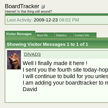
BoardTracker
Internet! Is that thing still around?
Last Activity:
2009-12-23
08:02 PM
Visitor Messages
About Me
Statistics
Contact Info
Showing Visitor Messages 1 to
1
of
1
DIVAD3
Well I finally made it here !
I sent you the fourth site today-hope
I will continue to build for you unl
I am adding your boardtracker to m
David