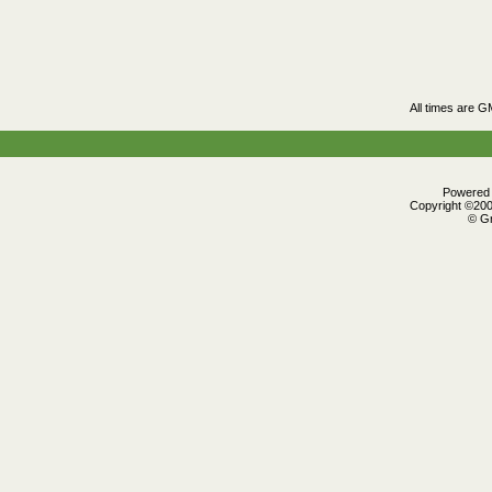
All times are G
Powered b
Copyright ©2000
© Gr