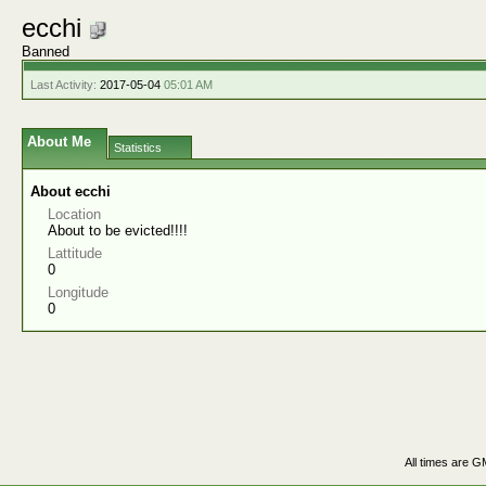
ecchi
Banned
Last Activity:
2017-05-04
05:01 AM
About Me
Statistics
About ecchi
Location
About to be evicted!!!!
Lattitude
0
Longitude
0
All times are G