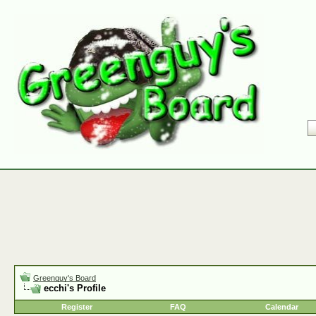
Greenguy's Board
ecchi's Profile
Register
FAQ
Calendar