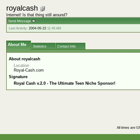
royalcash
Internet! Is that thing still around?
Send Message
Last Activity:
2004-05-22
11:45 AM
About Me
Statistics
Contact Info
About royalcash
Location
Royal-Cash.com
Signature
Royal Cash v.2.0 - The Ultimate Teen Niche Sponsor!
All times are 