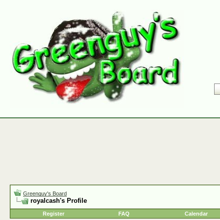
Greenguy's Board
royalcash's Profile
Register
FAQ
Calendar