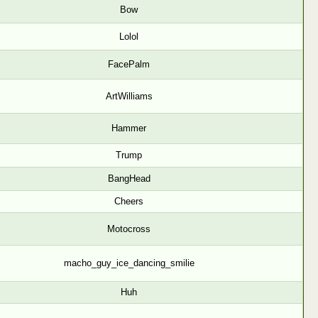
Bow
Lolol
FacePalm
ArtWilliams
Hammer
Trump
BangHead
Cheers
Motocross
macho_guy_ice_dancing_smilie
Huh