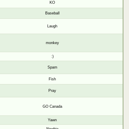
KO
Baseball
Laugh
monkey
:)
Spam
Fish
Pray
GO Canada
Yawn
Newbie