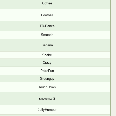
Coffee
Football
TD-Dance
Smooch
Banana
Shake
Crazy
PokeFun
Greenguy
TouchDown
snowman2
JollyHumper