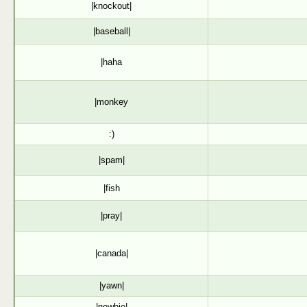
|knockout|
|baseball|
|haha
|monkey
:)
|spam|
|fish
|pray|
|canada|
|yawn|
|newbie|