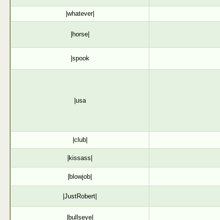
|whatever|
|horse|
|spook
|usa
|club|
|kissass|
|blowjob|
|JustRobert|
|bullseye|