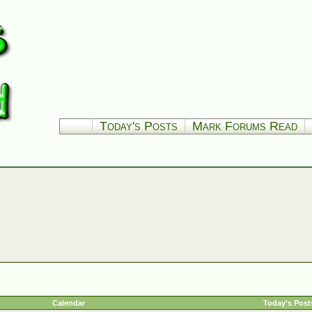
Today's Posts
Mark Forums Read
Calendar
Today's Post