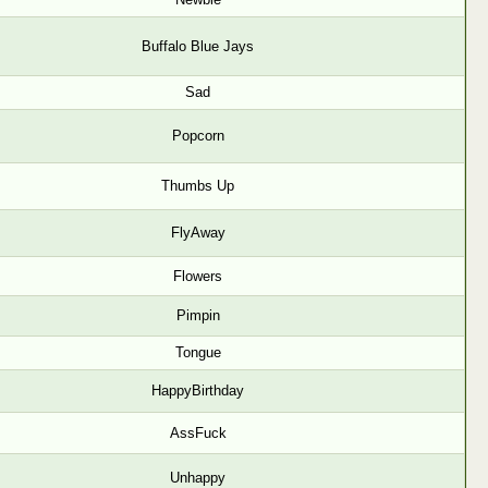
Buffalo Blue Jays
Sad
Popcorn
Thumbs Up
FlyAway
Flowers
Pimpin
Tongue
HappyBirthday
AssFuck
Unhappy