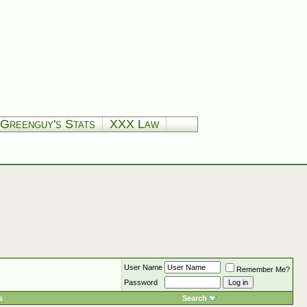
Greenguy's Stats
XXX Law
User Name
Remember Me?
Password
s
Search