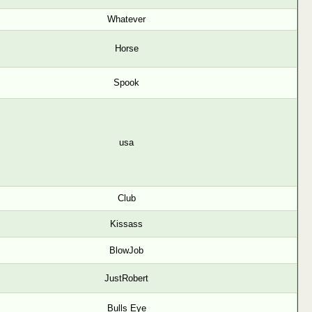
Whatever
Horse
Spook
usa
Club
Kissass
BlowJob
JustRobert
Bulls Eye