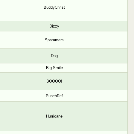
BuddyChrist
Dizzy
Spammers
Dog
Big Smile
BOOOO!
PunchRef
Hurricane