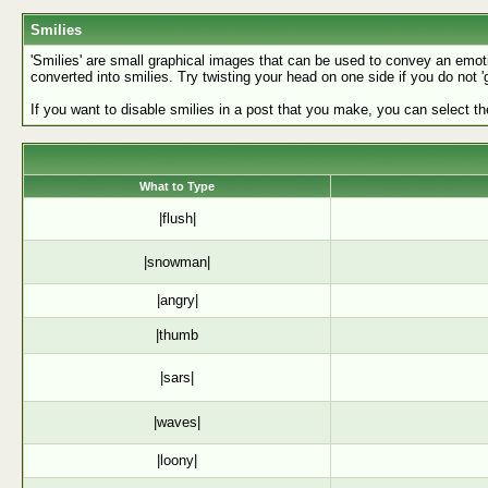
Smilies
'Smilies' are small graphical images that can be used to convey an emotion
converted into smilies. Try twisting your head on one side if you do not '
If you want to disable smilies in a post that you make, you can select th
What to Type
|flush|
|snowman|
|angry|
|thumb
|sars|
|waves|
|loony|