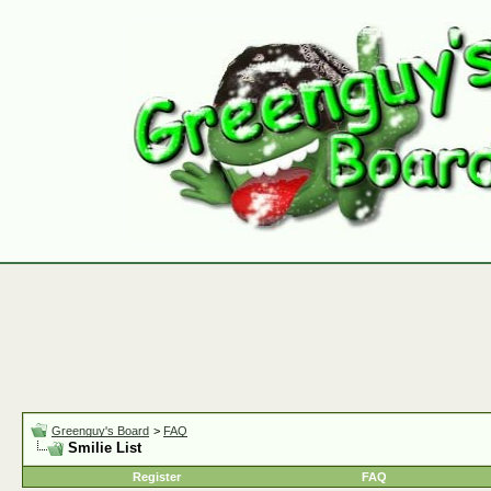
Greenguy's Board
>
FAQ
Smilie List
Register
FAQ