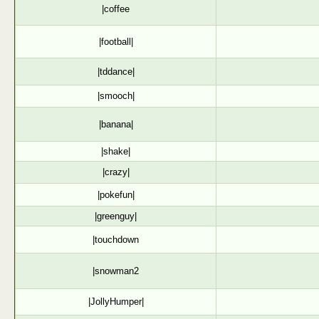
|coffee
|football|
|tddance|
|smooch|
|banana|
|shake|
|crazy|
|pokefun|
|greenguy|
|touchdown
|snowman2
|JollyHumper|