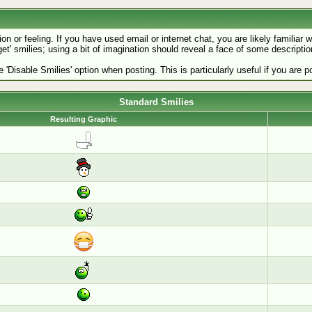
 or feeling. If you have used email or internet chat, you are likely familiar w
get' smilies; using a bit of imagination should reveal a face of some descriptio
e 'Disable Smilies' option when posting. This is particularly useful if you ar
Standard Smilies
Resulting Graphic