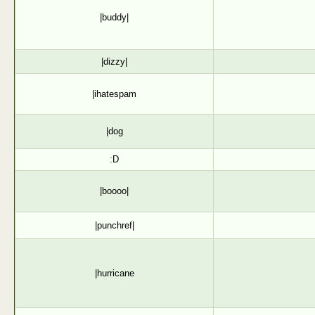
|buddy|
|dizzy|
|ihatespam
|dog
:D
|boooo|
|punchref|
|hurricane