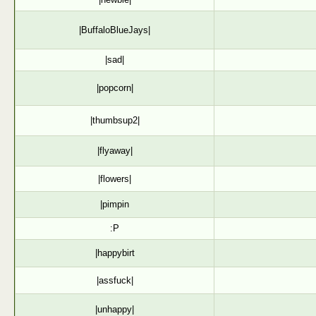
|BuffaloBlueJays|
|sad|
|popcorn|
|thumbsup2|
|flyaway|
|flowers|
|pimpin
:P
|happybirt
|assfuck|
|unhappy|