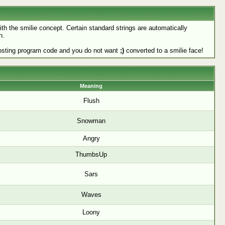
ith the smilie concept. Certain standard strings are automatically
n.
e posting program code and you do not want
;)
converted to a smilie face!
Meaning
Flush
Snowman
Angry
ThumbsUp
Sars
Waves
Loony