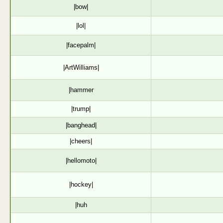
|bow|
|lol|
|facepalm|
|ArtWilliams|
|hammer
|trump|
|banghead|
|cheers|
|hellomoto|
|hockey|
|huh