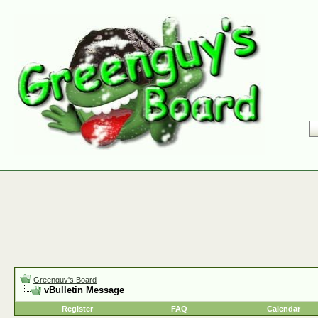
Greenguy's Board
vBulletin Message
Register
FAQ
Calendar