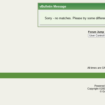
vBulletin Message
Sorry - no matches. Please try some differe
Forum Jump
All times are G
Powered b
Copyright ©2000
© Gr