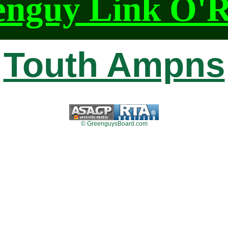
enguy Link O'
Touth Ampns
© GreenguysBoard.com