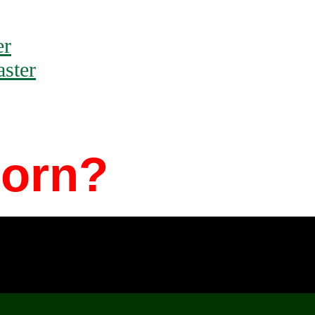
er
ster
Porn?