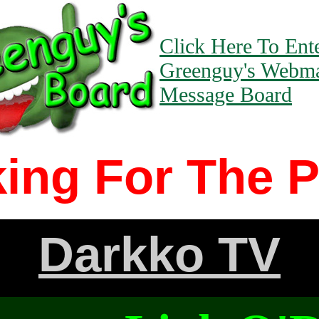
Click Here To Ent
Greenguy's Webma
Message Board
ing For The 
Darkko TV