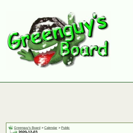
Greenguy's Board
>
Calendar
>
Public
2020-12-03