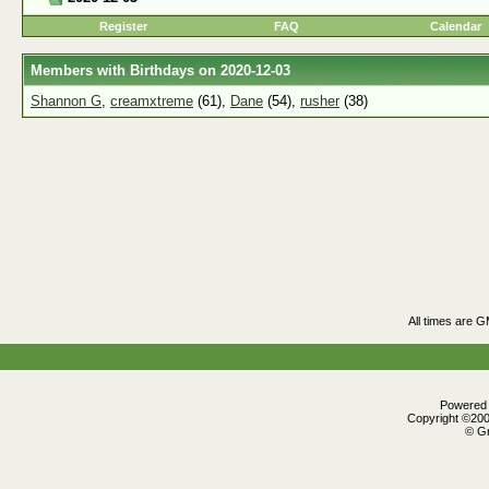
Register
FAQ
Calendar
Members with Birthdays on 2020-12-03
Shannon G
,
creamxtreme
(61),
Dane
(54),
rusher
(38)
All times are 
Powered b
Copyright ©2000
© Gr