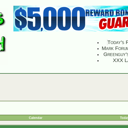
Today's 
Mark Foru
Greenguy'
XXX L
Calendar
Today