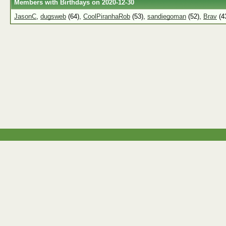
Members with Birthdays on 2020-12-30
JasonC
,
dugsweb
(64),
CoolPiranhaRob
(53),
sandiegoman
(52),
Brav
(4