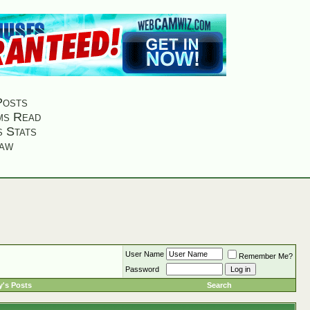
Posts
ms Read
s Stats
aw
User Name
Remember Me?
Password
's Posts
Search