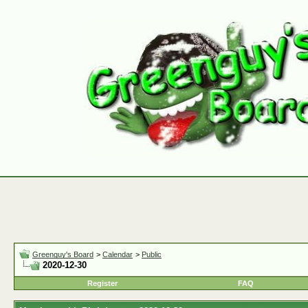
Greenguy's Board
>
Calendar
>
Public
2020-12-30
Register
FAQ