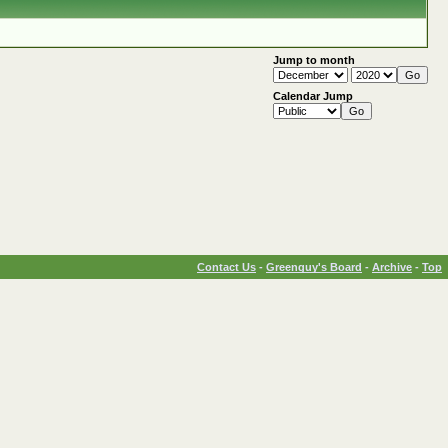
Jump to month
Calendar Jump
Contact Us
-
Greenguy's Board
-
Archive
-
Top