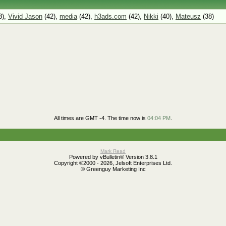
3),
Vivid Jason
(42),
media
(42),
h3ads.com
(42),
Nikki
(40),
Mateusz
(38)
All times are GMT -4. The time now is
04:04 PM
.
Mark Read
Powered by vBulletin® Version 3.8.1
Copyright ©2000 - 2026, Jelsoft Enterprises Ltd.
© Greenguy Marketing Inc