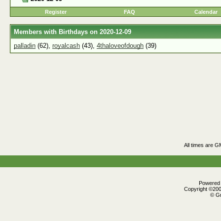
Register
FAQ
Calendar
Members with Birthdays on 2020-12-09
palladin
(62),
royalcash
(43),
4thaloveofdough
(39)
All times are G
Powered b
Copyright ©2000
© Gr