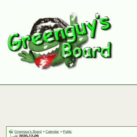
Greenguy's Board
>
Calendar
>
Public
2020-12-09