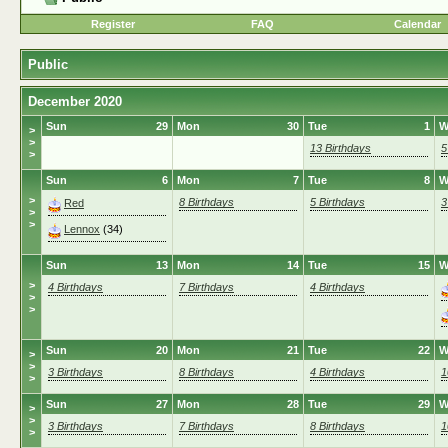
Register
FAQ
Calendar
Public
December 2020
Sun
29
Mon
30
Tue
1
W
>
>
13 Birthdays
5
>
Sun
6
Mon
7
Tue
8
W
>
8 Birthdays
5 Birthdays
3
Red
>
>
Lennox
(34)
Sun
13
Mon
14
Tue
15
W
>
4 Birthdays
7 Birthdays
4 Birthdays
>
>
Sun
20
Mon
21
Tue
22
W
>
>
3 Birthdays
8 Birthdays
4 Birthdays
1
>
Sun
27
Mon
28
Tue
29
W
>
>
3 Birthdays
7 Birthdays
8 Birthdays
1
>