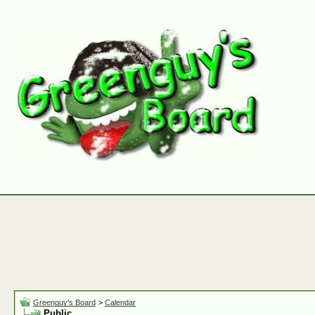
Greenguy's Board
>
Calendar
Public