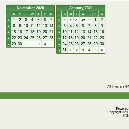
November 2020
January 2021
S
M
T
W
T
F
S
S
M
T
W
T
F
S
1
2
3
4
5
6
7
1
2
>
>
27
28
29
30
31
8
9
10
11
12
13
14
3
4
5
6
7
8
9
>
>
15
16
17
18
19
20
21
10
11
12
13
14
15
16
>
>
22
23
24
25
26
27
28
17
18
19
20
21
22
23
>
>
29
30
24
25
26
27
28
29
30
>
1
2
3
4
5
>
31
>
1
2
3
4
5
6
All times are G
Powered b
Copyright ©2000
© Gr