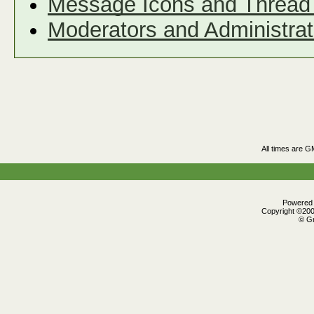
Message Icons and Thread 
Moderators and Administrat
All times are G
Powered b
Copyright ©2000
© Gr