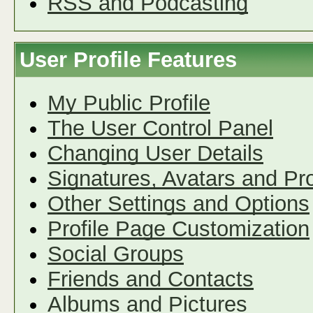
RSS and Podcasting
User Profile Features
My Public Profile
The User Control Panel
Changing User Details
Signatures, Avatars and Pro
Other Settings and Options
Profile Page Customization
Social Groups
Friends and Contacts
Albums and Pictures