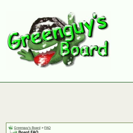
Greenguy's Board
>
FAQ
Board FAQ