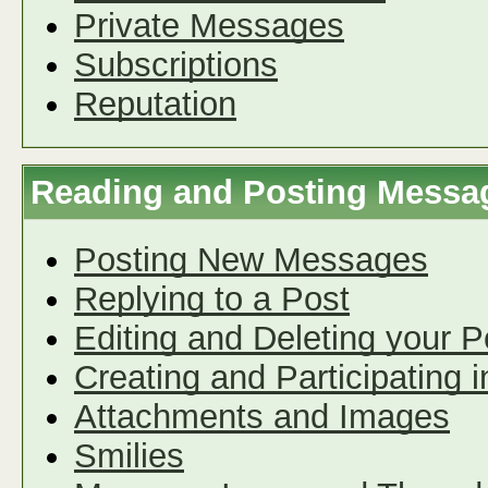
Private Messages
Subscriptions
Reputation
Reading and Posting Messa
Posting New Messages
Replying to a Post
Editing and Deleting your P
Creating and Participating i
Attachments and Images
Smilies