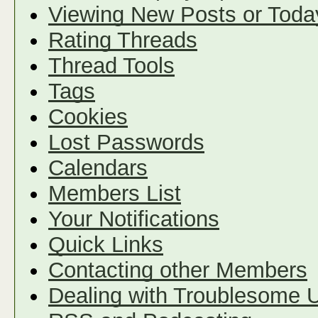
Viewing New Posts or Toda
Rating Threads
Thread Tools
Tags
Cookies
Lost Passwords
Calendars
Members List
Your Notifications
Quick Links
Contacting other Members
Dealing with Troublesome 