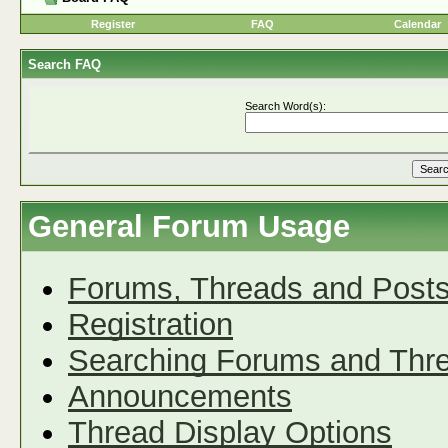
Register
FAQ
Calendar
Search FAQ
Search Word(s):
General Forum Usage
Forums, Threads and Post
Registration
Searching Forums and Thr
Announcements
Thread Display Options