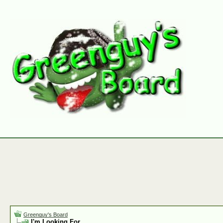
Greenguy's Board
I'm Looking For.......