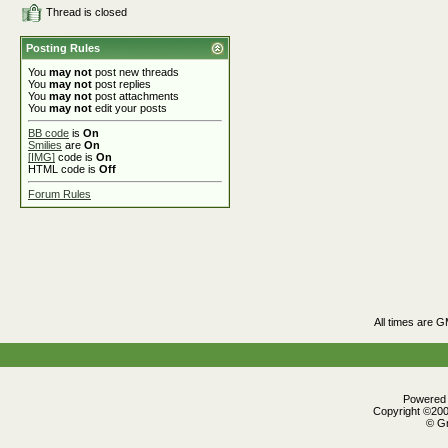
Thread is closed
Posting Rules
You
may not
post new threads
You
may not
post replies
You
may not
post attachments
You
may not
edit your posts
BB code
is
On
Smilies
are
On
[IMG]
code is
On
HTML code is
Off
Forum Rules
All times are 
Powered b
Copyright ©2000
© Gr