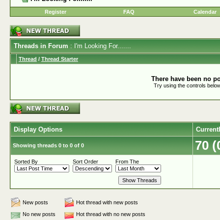
Register
FAQ
Calendar
Threads in Forum
: I'm Looking For.......
Thread
/
Thread Starter
There have been no pos
Try using the controls below
Display Options
Current
70 
Showing threads 0 to 0 of 0
Sorted By
Sort Order
From The
New posts
Hot thread with new posts
No new posts
Hot thread with no new posts