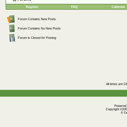
Register
FAQ
Calendar
Forum Contains New Posts
Forum Contains No New Posts
Forum is Closed for Posting
All times are 
Powered b
Copyright ©2000
© Gr