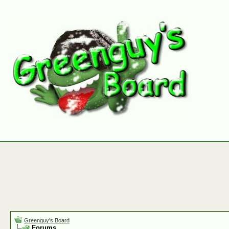
Greenguy's Board
Forums