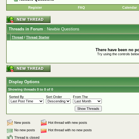
Register
FAQ
Calendar
Threads in Forum
: Newbie Questions
Thread
/
Thread Starter
There have been no pos
Try using the controls below
Display Options
Showing threads 0 to 0 of 0
Sorted By
Sort Order
From The
New posts
Hot thread with new posts
No new posts
Hot thread with no new posts
Thread is closed