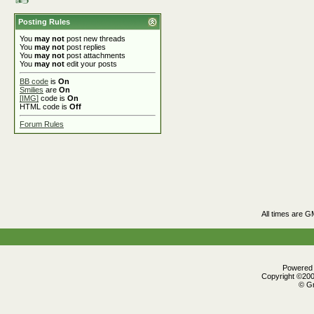
Posting Rules
You
may not
post new threads
You
may not
post replies
You
may not
post attachments
You
may not
edit your posts
BB code
is
On
Smilies
are
On
[IMG]
code is
On
HTML code is
Off
Forum Rules
All times are G
Powered b
Copyright ©2000
© Gr