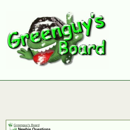
Greenguy's Board
Newbie Questions