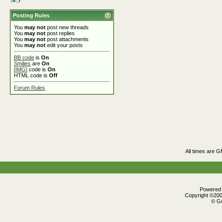
Posting Rules
You
may not
post new threads
You
may not
post replies
You
may not
post attachments
You
may not
edit your posts
BB code
is
On
Smilies
are
On
[IMG]
code is
On
HTML code is
Off
Forum Rules
All times are 
Powered b
Copyright ©2000
© Gr