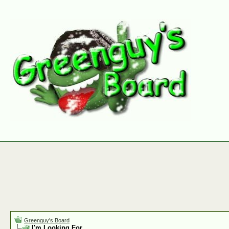
Greenguy's Board
I'm Looking For.......