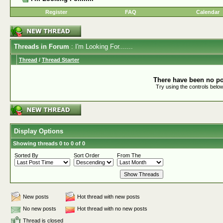
Register
FAQ
Calendar
Threads in Forum
: I'm Looking For.......
Thread
/
Thread Starter
There have been no pos
Try using the controls below
Display Options
Showing threads 0 to 0 of 0
Sorted By
Sort Order
From The
New posts
Hot thread with new posts
No new posts
Hot thread with no new posts
Thread is closed