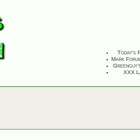
Today's 
Mark Foru
Greenguy'
XXX L