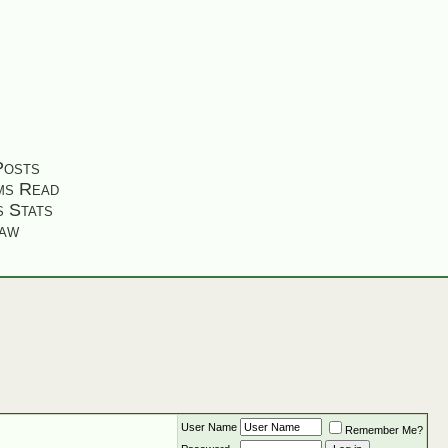
Posts
ms Read
s Stats
aw
User Name
Remember Me?