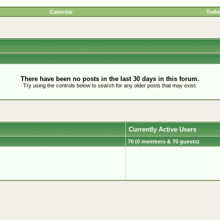
Calendar
Today
There have been no posts in the last 30 days in this forum.
Try using the controls below to search for any older posts that may exist.
Currently Active Users
70 (0 members & 70 guests)