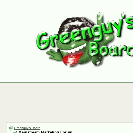
Greenguy's Board
Mainstream Marketing Forum