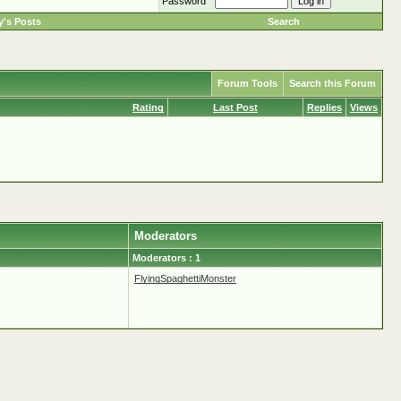
Password
's Posts
Search
Forum Tools
Search this Forum
Rating
Last Post
Replies
Views
Moderators
Moderators : 1
FlyingSpaghettiMonster