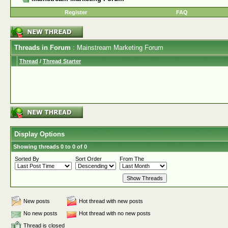
Register
FAQ
Threads in Forum
: Mainstream Marketing Forum
Thread
/
Thread Starter
Display Options
Showing threads 0 to 0 of 0
Sorted By
Sort Order
From The
New posts
Hot thread with new posts
No new posts
Hot thread with no new posts
Thread is closed