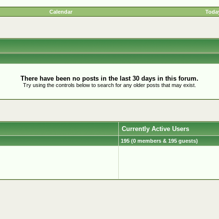
Calendar
Today
There have been no posts in the last 30 days in this forum.
Try using the controls below to search for any older posts that may exist.
Currently Active Users
195 (0 members & 195 guests)