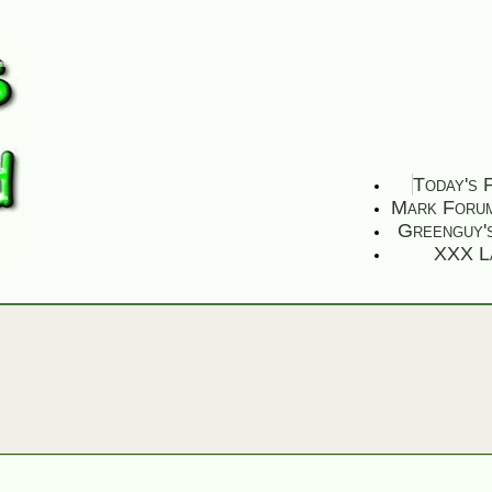
Today's 
Mark Foru
Greenguy'
XXX L