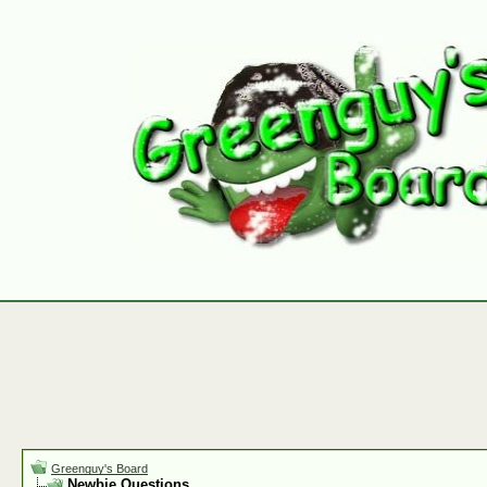
Greenguy's Board
Newbie Questions