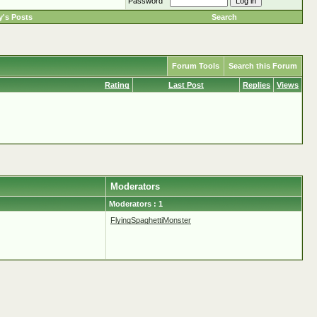
Password
's Posts
Search
Forum Tools
Search this Forum
Rating
Last Post
Replies
Views
Moderators
Moderators : 1
FlyingSpaghettiMonster