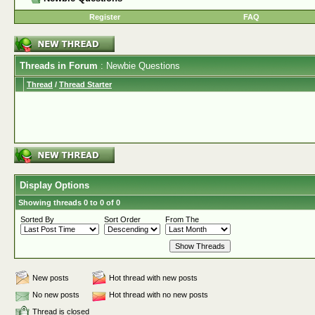
Register
FAQ
Threads in Forum
: Newbie Questions
Thread
/
Thread Starter
Display Options
Showing threads 0 to 0 of 0
Sorted By
Sort Order
From The
New posts
Hot thread with new posts
No new posts
Hot thread with no new posts
Thread is closed