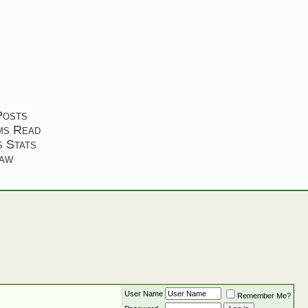
Posts
ms Read
s Stats
aw
User Name
Remember Me?