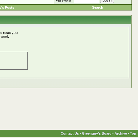
Password
's Posts
Search
o reset your
ssword.
Contact Us
-
Greenguy's Board
-
Archive
-
Top