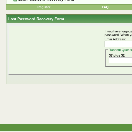
Register
FAQ
Lost Password Recovery Form
If you have forgot
password. When you 
Email Address:
Random Questi
37 plus 32