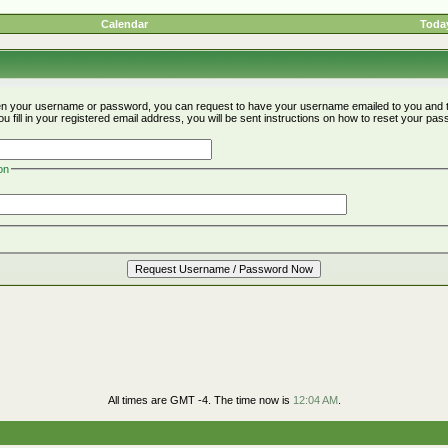
Calendar
Today
ten your username or password, you can request to have your username emailed to you and t
fill in your registered email address, you will be sent instructions on how to reset your pa
on
All times are GMT -4. The time now is
12:04 AM
.