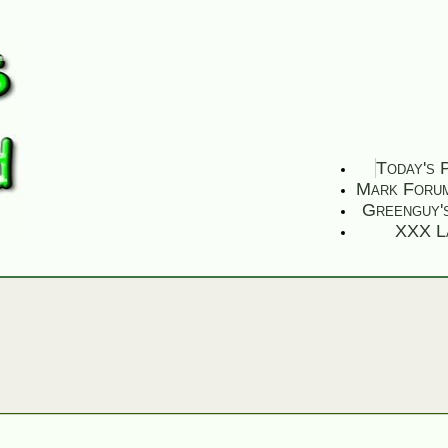
Today's 
Mark Foru
Greenguy'
XXX L