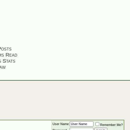
Posts
ms Read
s Stats
aw
User Name
Remember Me?