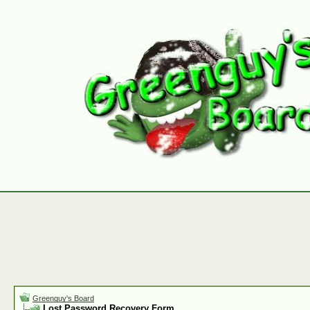
Greenguy's Board
Lost Password Recovery Form