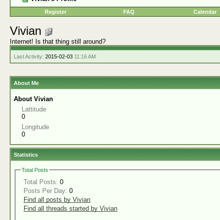
Register
FAQ
Calendar
Vivian
Internet! Is that thing still around?
Last Activity:
2015-02-03
11:16 AM
About Me
About Vivian
Lattitude
0
Longitude
0
Statistics
Total Posts
Total Posts:
0
Posts Per Day:
0
Find all posts by Vivian
Find all threads started by Vivian