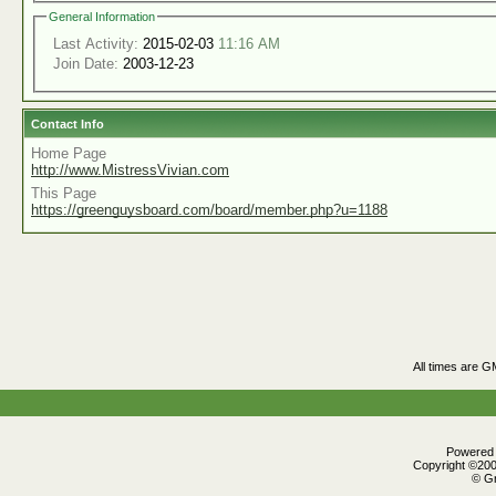
General Information
Last Activity:
2015-02-03
11:16 AM
Join Date:
2003-12-23
Contact Info
Home Page
http://www.MistressVivian.com
This Page
https://greenguysboard.com/board/member.php?u=1188
All times are G
Powered b
Copyright ©2000
© Gr