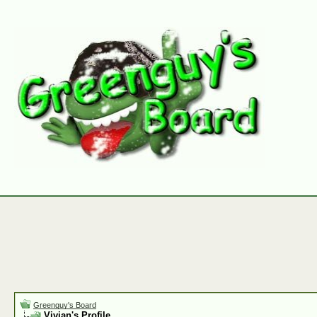
Greenguy's Board
Vivian's Profile