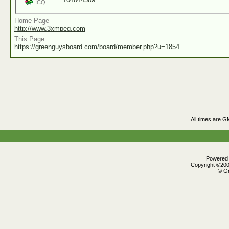
ICQ
Home Page
http://www.3xmpeg.com
This Page
https://greenguysboard.com/board/member.php?u=1854
All times are G
Powered b
Copyright ©2000
© Gr