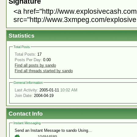
Signature
<a href="http://www.explosivecash.co
src="http://www.3xmpeg.com/explosive.
Statistics
Total Posts
Total Posts:
17
Posts Per Day:
0.00
Find all posts by sando
Find all threads started by sando
General Information
Last Activity:
2005-01-11
10:02 AM
Join Date:
2004-04-19
Contact Info
Instant Messaging
Send an Instant Message to sando Using...
104844589