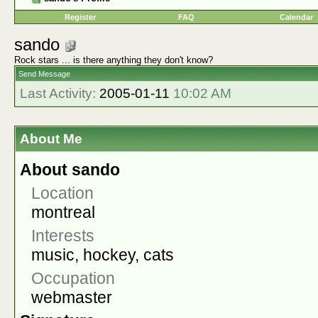
Register
FAQ
Calendar
sando
Rock stars ... is there anything they don't know?
Send Message
Last Activity:
2005-01-11
10:02 AM
About Me
About sando
Location
montreal
Interests
music, hockey, cats
Occupation
webmaster