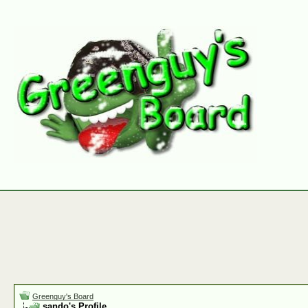
Greenguy's Board
sando's Profile