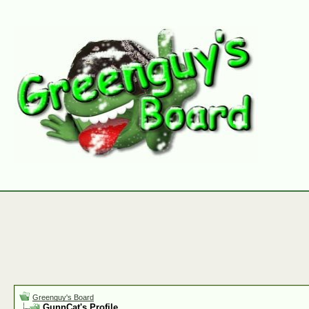
Greenguy's Board
GunnCat's Profile