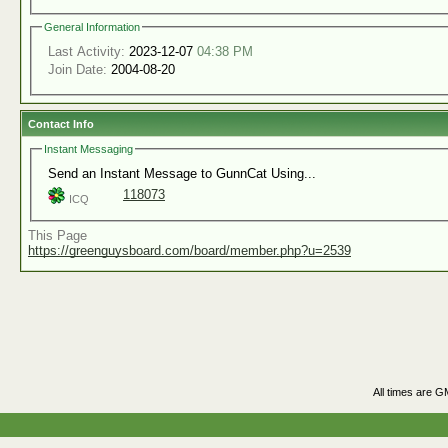
General Information
Last Activity:
2023-12-07
04:38 PM
Join Date:
2004-08-20
Contact Info
Instant Messaging
Send an Instant Message to GunnCat Using...
118073
ICQ
This Page
https://greenguysboard.com/board/member.php?u=2539
All times are G