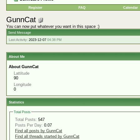
Register
FAQ
Calendar
GunnCat
You can now put whatever you want in this space :)
Send Message
Last Activity:
2023-12-07
04:38 PM
About Me
About GunnCat
Lattitude
90
Longitude
0
Statistics
Total Posts
Total Posts:
547
Posts Per Day:
0.07
Find all posts by GunnCat
Find all threads started by GunnCat