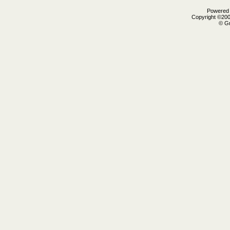
Powered b
Copyright ©2000
© Gr