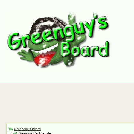
Greenguy's Board
Garywell's Profile