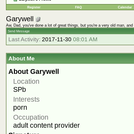
Register
FAQ
Calendar
Garywell
Aw, Dad, you've done a lot of great things, but you're a very old man, and
Send Message
Last Activity:
2017-11-30
08:01 AM
About Me
About Garywell
Location
SPb
Interests
porn
Occupation
adult content provider