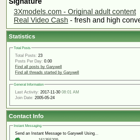
Signature
3Xmodels.com - Original adult content
Real Video Cash
- fresh and high conver
Statistics
Total Posts
Total Posts:
23
Posts Per Day:
0.00
Find all posts by Garywell
Find all threads started by Garywell
General Information
Last Activity:
2017-11-30
08:01 AM
Join Date:
2005-05-24
Contact Info
Instant Messaging
Send an Instant Message to Garywell Using...
161355209