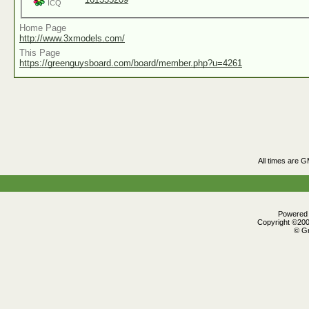
ICQ
Home Page
http://www.3xmodels.com/
This Page
https://greenguysboard.com/board/member.php?u=4261
All times are 
Powered b
Copyright ©2000
© Gr