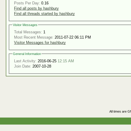
Posts Per Day:
0.16
Find all posts by hashbury
Find all threads started by hashbury
Visitor Messages
Total Messages:
1
Most Recent Message:
2011-07-22 06:11 PM
Visitor Messages for hashbury
General Information
Last Activity:
2016-06-25
12:15 AM
Join Date:
2007-10-28
All times are 