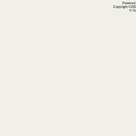
Powered b
Copyright ©2000
© Gr