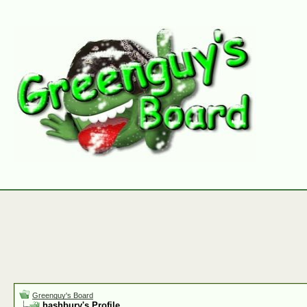
Greenguy's Board
hashbury's Profile