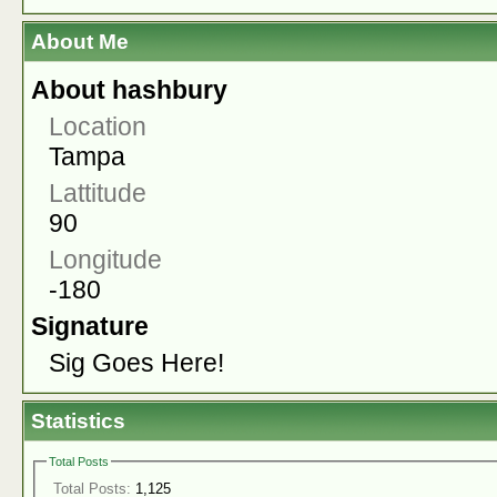
About Me
About hashbury
Location
Tampa
Lattitude
90
Longitude
-180
Signature
Sig Goes Here!
Statistics
Total Posts
Total Posts:
1,125