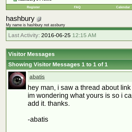
Register
FAQ
Calendar
hashbury
My name is hashbury not assburry
Last Activity:
2016-06-25
12:15 AM
Visitor Messages
Showing Visitor Messages 1 to
1
of
1
abatis
hey man, i saw a thread about link l
im wondering what yours is so i can
add it. thanks.
-abatis