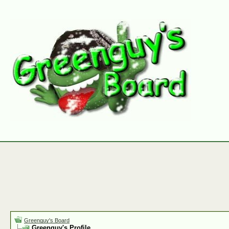
Greenguy's Board
Greenguy's Profile