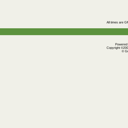
All times are G
Powered b
Copyright ©2000
© Gr