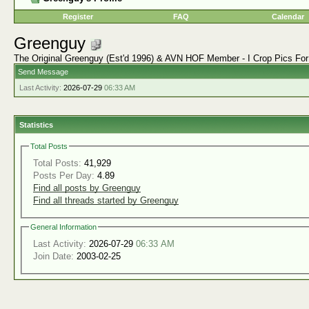
Register
FAQ
Calendar
Greenguy
The Original Greenguy (Est'd 1996) & AVN HOF Member - I Crop Pics Fo
Send Message
Last Activity:
2026-07-29
06:33 AM
Statistics
Total Posts
Total Posts:
41,929
Posts Per Day:
4.89
Find all posts by Greenguy
Find all threads started by Greenguy
General Information
Last Activity:
2026-07-29
06:33 AM
Join Date:
2003-02-25