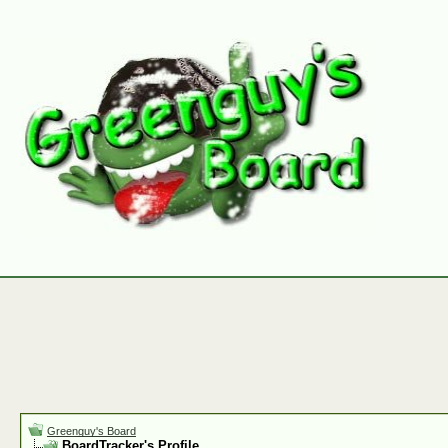
Greenguy's Board
BoardTracker's Profile