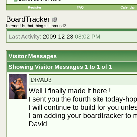
Register
FAQ
Calendar
BoardTracker
Internet! Is that thing still around?
Last Activity:
2009-12-23
08:02 PM
Visitor Messages
Showing Visitor Messages 1 to
1
of
1
DIVAD3
Well I finally made it here !
I sent you the fourth site today-hope
I will continue to build for you unl
I am adding your boardtracker to m
David