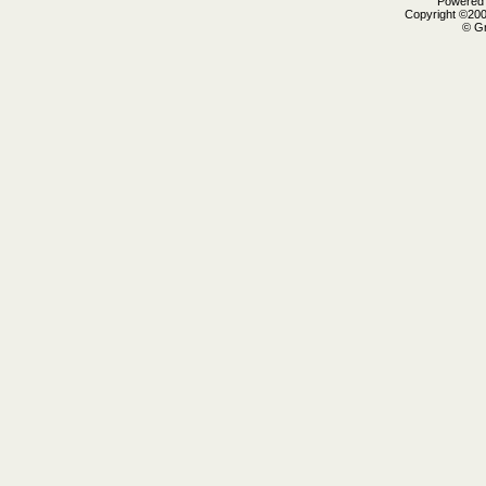
Powered b
Copyright ©2000
© Gr