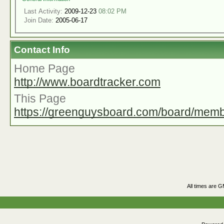
Last Activity:
2009-12-23
08:02 PM
Join Date:
2005-06-17
Contact Info
Home Page
http://www.boardtracker.com
This Page
https://greenguysboard.com/board/mem
All times are 