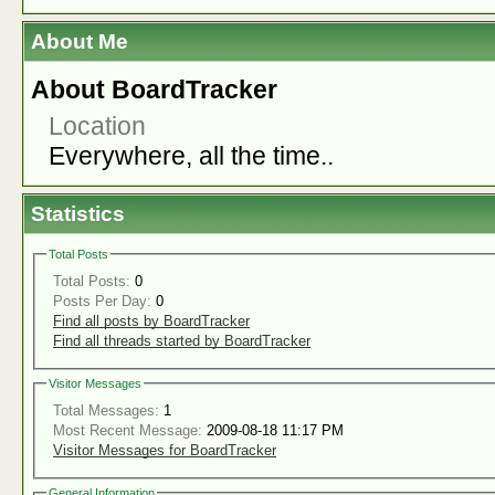
About Me
About BoardTracker
Location
Everywhere, all the time..
Statistics
Total Posts
Total Posts:
0
Posts Per Day:
0
Find all posts by BoardTracker
Find all threads started by BoardTracker
Visitor Messages
Total Messages:
1
Most Recent Message:
2009-08-18 11:17 PM
Visitor Messages for BoardTracker
General Information