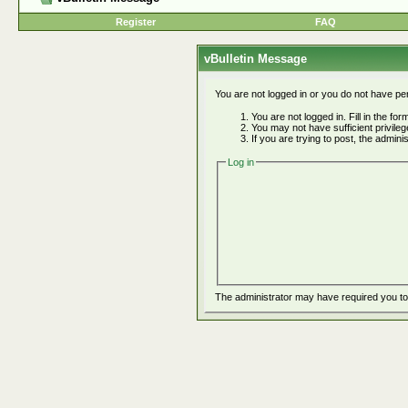
Register
FAQ
vBulletin Message
You are not logged in or you do not have pe
You are not logged in. Fill in the fo
You may not have sufficient privile
If you are trying to post, the admin
Log in
The administrator may have required you t