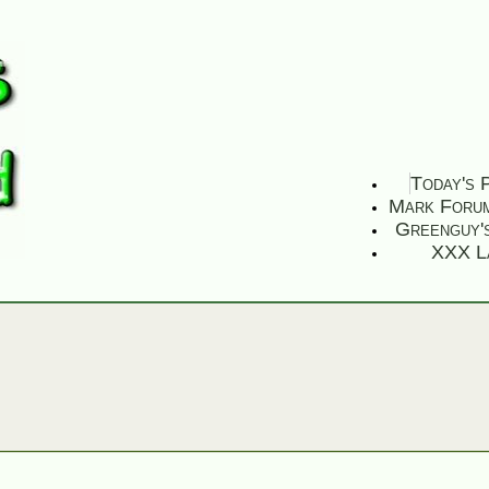
Today's 
Mark Foru
Greenguy'
XXX L