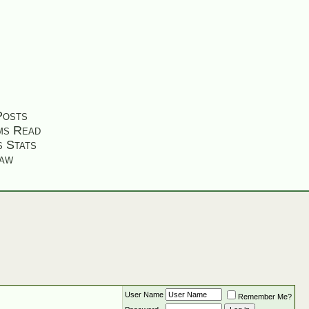
Posts
ms Read
s Stats
aw
User Name
Remember Me?