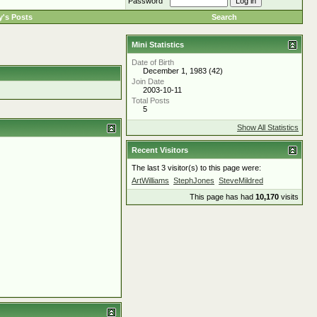
Password
's Posts
Search
Mini Statistics
Date of Birth
December 1, 1983 (42)
Join Date
2003-10-11
Total Posts
5
Show All Statistics
Recent Visitors
The last 3 visitor(s) to this page were:
ArtWilliams
StephJones
SteveMildred
This page has had
10,170
visits