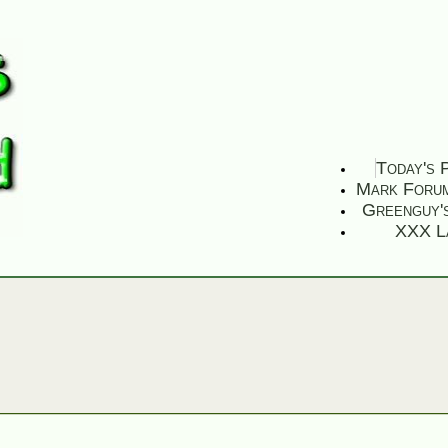
Today's 
Mark Foru
Greenguy'
XXX L