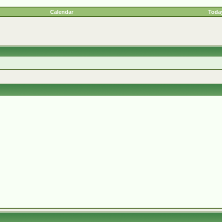
Calendar
Today