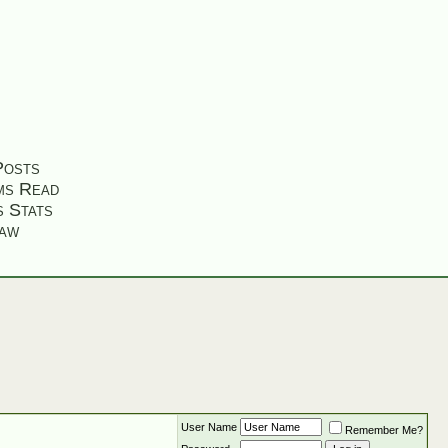
Posts
ms Read
s Stats
aw
User Name
Remember Me?