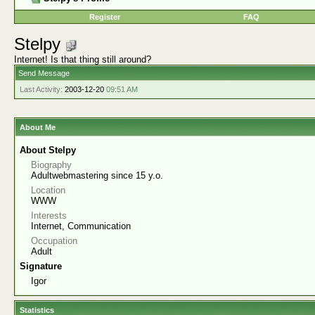
Register
FAQ
Stelpy
Internet! Is that thing still around?
Send Message
Last Activity:
2003-12-20
09:51 AM
About Me
About Stelpy
Biography
Adultwebmastering since 15 y.o.
Location
WWW
Interests
Internet, Communication
Occupation
Adult
Signature
Igor
Statistics