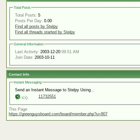
Total Posts
Total Posts:
5
Posts Per Day:
0.00
Find all posts by Stelpy
Find all threads started by Stelpy
General Information
Last Activity:
2003-12-20
09:51 AM
Join Date:
2003-10-11
Contact Info
Instant Messaging
Send an Instant Message to Stelpy Using...
11732551
ICQ
This Page
https://greenguysboard.com/board/member.php?u=807