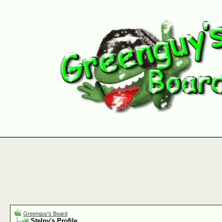
Greenguy's Board
Stelpy's Profile