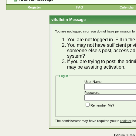
Register
FAQ
Calendar
vBulletin Message
You are not logged in or you do not have permission to
You are not logged in. Fill in the
You may not have sufficient privi
someone else's post, access adm
system?
If you are trying to post, the ad
may be awaiting activation.
Log in
User Name:
Password:
Remember Me?
The administrator may have required you to
register
be
Forum Jump