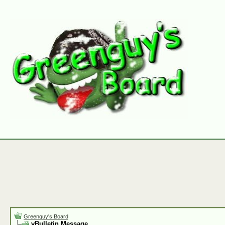
Greenguy's Board
vBulletin Message