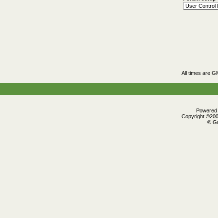
All times are G
Powered b
Copyright ©2000
© Gr