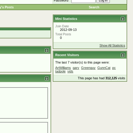
Password
's Posts
Search
Mini Statistics
Join Date
2012-09-13
Total Posts
0
Show All Statistics
Recent Visitors
The last 7 visitor(s) to this page were:
ArtWilliams
garv
Greenguy
GunnCat
pc
tadpole
vids
This page has had
312,125
visits