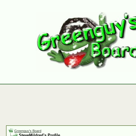
Greenguy's Board
SteveMildred's Profile