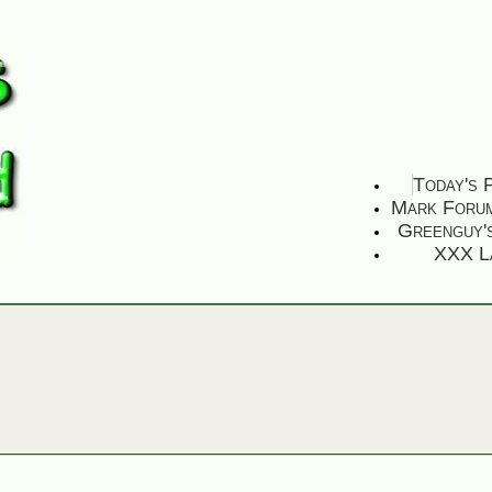
Today's 
Mark Foru
Greenguy'
XXX L