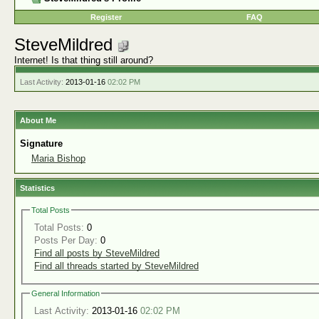
Register
FAQ
SteveMildred
Internet! Is that thing still around?
Last Activity:
2013-01-16
02:02 PM
About Me
Signature
Maria Bishop
Statistics
Total Posts
Total Posts:
0
Posts Per Day:
0
Find all posts by SteveMildred
Find all threads started by SteveMildred
General Information
Last Activity:
2013-01-16
02:02 PM