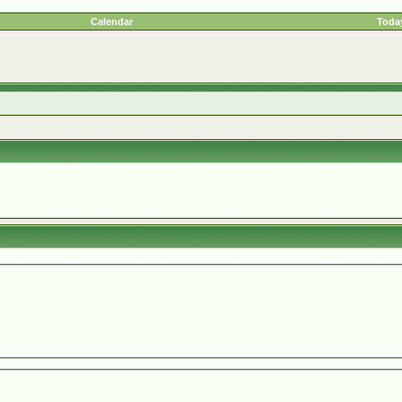
Calendar
Today