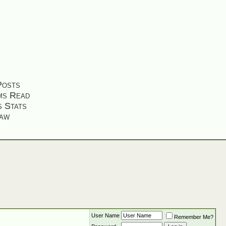
Posts
ms Read
s Stats
aw
User Name
Remember Me?