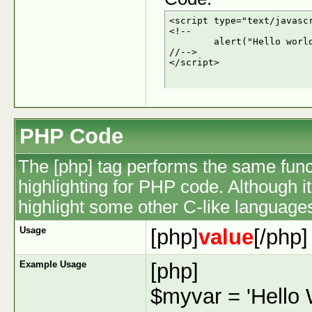
<script type="text/javascr
<!--

	alert("Hello world!");

//-->

</script>
PHP Code
The [php] tag performs the same funct
highlighting for PHP code. Although it
highlight some other C-like language
Usage
[php]
value
[/php]
Example Usage
[php]
$myvar = 'Hello W