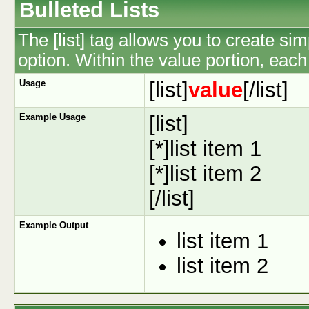
Bulleted Lists
The [list] tag allows you to create sim
option. Within the value portion, each 
Usage
[list]
value
[/list]
Example Usage
[list]
[*]list item 1
[*]list item 2
[/list]
Example Output
list item 1
list item 2