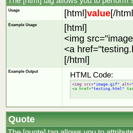
The [html] tag allows you to perform 
Usage
[html]
value
[/html
Example Usage
[html]
<img src="image.
<a href="testing
[/html]
Example Output
HTML Code:
<img src=
"image.gif"
 alt=
<a href=
"testing.html"
 ta
Quote
The [quote] tag allows you to attribut