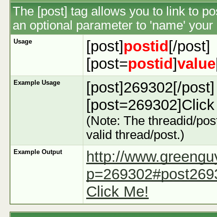
The [post] tag allows you to link to p
an optional parameter to 'name' your 
Usage
[post]
postid
[/post]
[post=
postid
]
value
Example Usage
[post]269302[/post]
[post=269302]Click 
(Note: The threadid/post
valid thread/post.)
Example Output
http://www.greeng
p=269302#post269
Click Me!