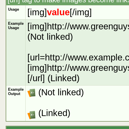
Usage
[img]
value
[/img]
Example
[img]http://www.greenguy
Usage
(Not linked)
[url=http://www.example.
[img]http://www.greenguy
[/url] (Linked)
Example
(Not linked)
Output
(Linked)