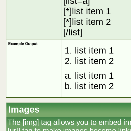
[list=a]
[*]list item 1
[*]list item 2
[/list]
Example Output
list item 1
list item 2
list item 1
list item 2
Images
The [img] tag allows you to embed im
[url] tag to make images become link