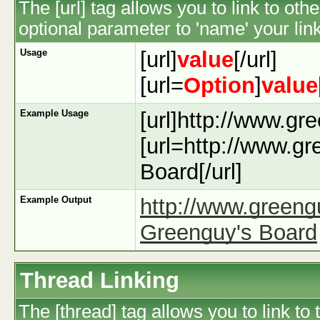
The [url] tag allows you to link to ot
optional parameter to 'name' your link
Usage
[url]
value
[/url]
[url=
Option
]
value
Example Usage
[url]http://www.gr
[url=http://www.g
Board[/url]
Example Output
http://www.green
Greenguy's Board
Thread Linking
The [thread] tag allows you to link to