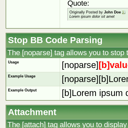
Quote:
Originally Posted by
John Doe
Lorem ipsum dolor sit amet
Stop BB Code Parsing
The [noparse] tag allows you to stop 
Usage
[noparse]
[b]valu
Example Usage
[noparse][b]Lore
Example Output
[b]Lorem ipsum d
Attachment
The [attach] tag allows you to display