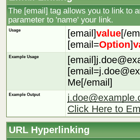
The [email] tag allows you to link to
parameter to 'name' your link.
Usage
[email]
value
[/em
[email=
Option
]
v
Example Usage
[email]j.doe@ex
[email=j.doe@ex
Me[/email]
Example Output
j.doe@example
Click Here to Em
URL Hyperlinking