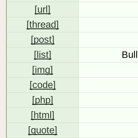
[url]
[thread]
[post]
[list]
Bul
[img]
[code]
[php]
[html]
[quote]