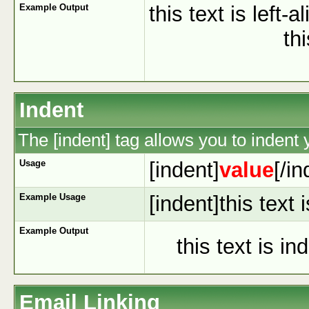
Example Output
this text is left-a
th
Indent
The [indent] tag allows you to indent y
Usage
[indent]
value
[/in
Example Usage
[indent]this text 
Example Output
this text is in
Email Linking