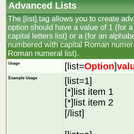
Advanced Lists
The [list] tag allows you to create ad
option should have a value of 1 (for a
capital letters list) or a (for an alphab
numbered with capital Roman numeral 
Roman numeral list).
Usage
[list=
Option
]
val
Example Usage
[list=1]
[*]list item 1
[*]list item 2
[/list]