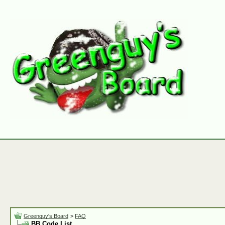
Greenguy's Board
>
FAQ
BB Code List