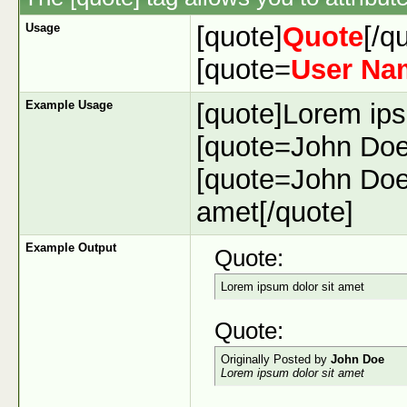
Usage
[quote]
Quote
[/q
[quote=
User Na
Example Usage
[quote]Lorem ips
[quote=John Doe]
[quote=John Doe
amet[/quote]
Example Output
Quote:
Lorem ipsum dolor sit amet
Quote:
Originally Posted by
John Doe
Lorem ipsum dolor sit amet