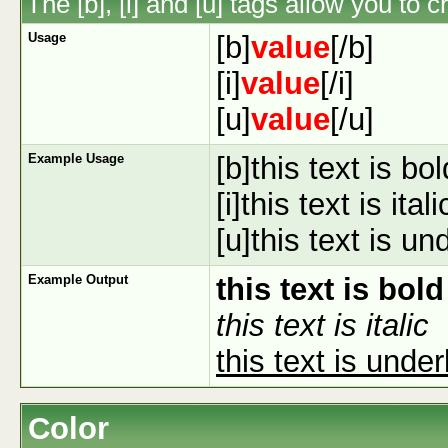
The [b], [i] and [u] tags allow you to c
Usage
[b]
value
[/b]
[i]
value
[/i]
[u]
value
[/u]
Example Usage
[b]this text is bol
[i]this text is italic
[u]this text is un
Example Output
this text is bold
this text is italic
this text is under
Color