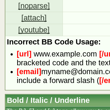
[noparse]
[attach]
[youtube]
Incorrect BB Code Usage:
[url]
www.example.com
[/u
bracketed code and the text
[email]
myname@domain.
include a forward slash (
[/e
Bold / Italic / Underline