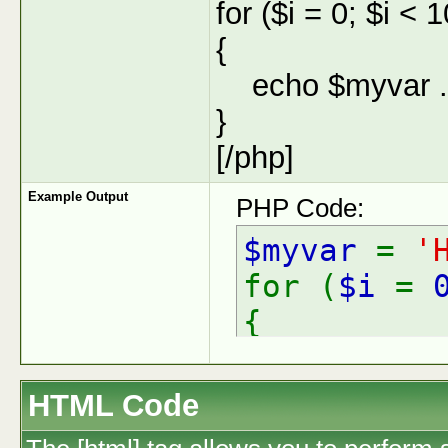
for ($
i = 0; $i < 
{
echo $myvar . 
}
[/php]
Example Output
PHP Code:
$myvar
=
'
for (
$i
=
{
echo
$
}
HTML Code