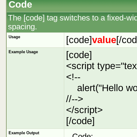
Code
The [code] tag switches to a fixed-wi
spacing.
Usage
[code]
value
[/cod
Example Usage
[code]
<script type="tex
<!--
alert("Hello wor
//-->
</script>
[/code]
Example Output
Code: