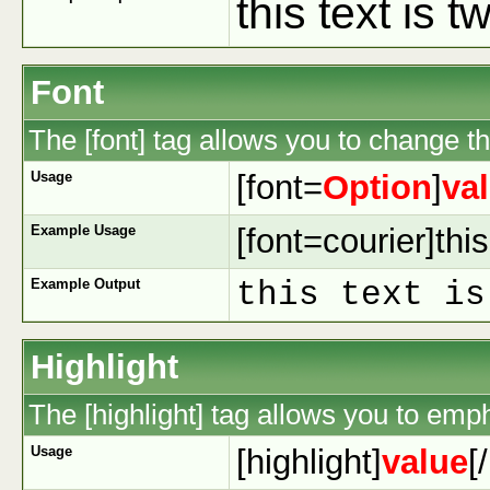
this text is 
Font
The [font] tag allows you to change the
Usage
[font=
Option
]
va
Example Usage
[font=courier]this
Example Output
this text is
Highlight
The [highlight] tag allows you to emp
Usage
[highlight]
value
[