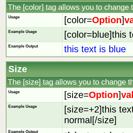
The [color] tag allows you to change t
Usage
[color=
Option
]
v
Example Usage
[color=blue]this t
Example Output
this text is blue
Size
The [size] tag allows you to change th
Usage
[size=
Option
]
va
Example Usage
[size=+2]this tex
normal[/size]
Example Output