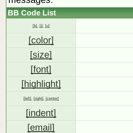
BB Code List
[b]
,
[i]
,
[u]
[color]
[size]
[font]
[highlight]
[left]
,
[right]
,
[center]
[indent]
[email]