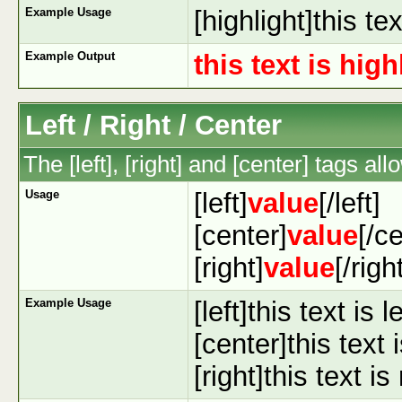
Example Usage
[highlight]this te
Example Output
this text is hig
Left / Right / Center
The [left], [right] and [center] tags a
Usage
[left]
value
[/left]
[center]
value
[/c
[right]
value
[/righ
Example Usage
[left]this text is l
[center]this text 
[right]this text is