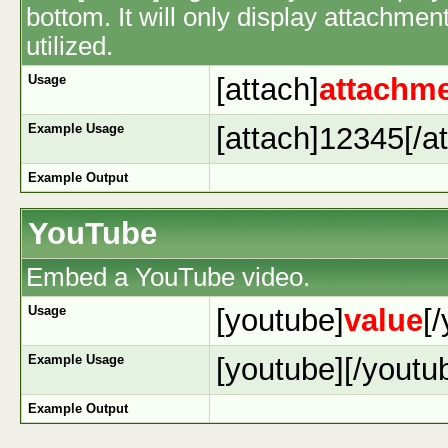
bottom. It will only display attachment
utilized.
Usage
[attach]
attachme
Example Usage
[attach]12345[/at
Example Output
YouTube
Embed a YouTube video.
Usage
[youtube]
value
[
Example Usage
[youtube][/youtu
Example Output