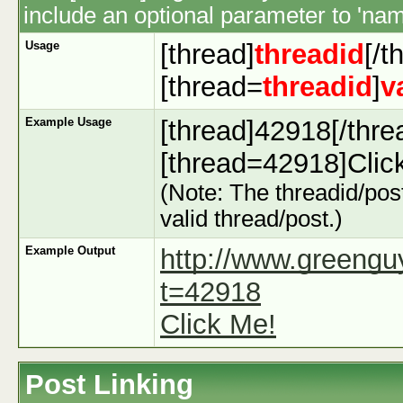
include an optional parameter to 'name
Usage
[thread]
threadid
[/t
[thread=
threadid
]
v
Example Usage
[thread]42918[/thre
[thread=42918]Click
(Note: The threadid/post
valid thread/post.)
Example Output
http://www.greeng
t=42918
Click Me!
Post Linking