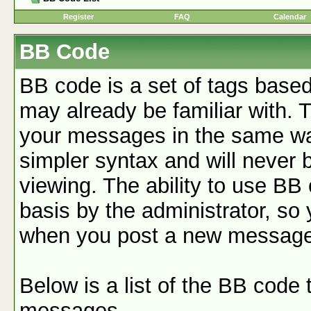
Register
FAQ
Calendar
BB Code
BB code is a set of tags base
may already be familiar with. 
your messages in the same w
simpler syntax and will never 
viewing. The ability to use BB
basis by the administrator, so
when you post a new message
Below is a list of the BB code
messages.