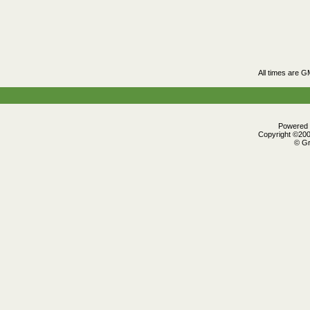
All times are 
Powered b
Copyright ©2000
© Gr