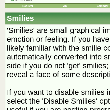
Register
FAQ
Calendar
Smilies
'Smilies' are small graphical 
emotion or feeling. If you have
likely familiar with the smilie 
automatically converted into s
side if you do not 'get' smilies
reveal a face of some descript
If you want to disable smilies
select the 'Disable Smilies' op
useful if you are posting pro