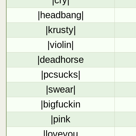
|cry|
|headbang|
|krusty|
|violin|
|deadhorse
|pcsucks|
|swear|
|bigfuckin
|pink
|loveyou