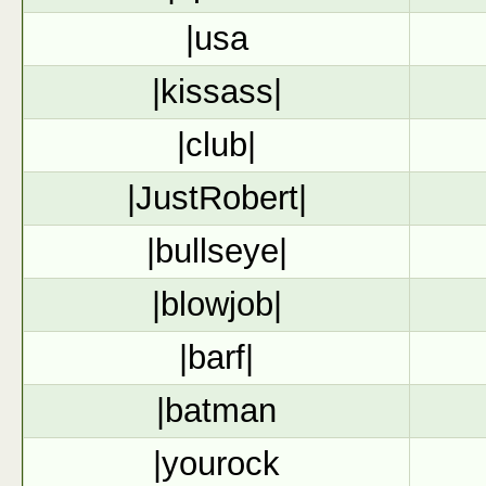
|usa
|kissass|
|club|
|JustRobert|
|bullseye|
|blowjob|
|barf|
|batman
|yourock