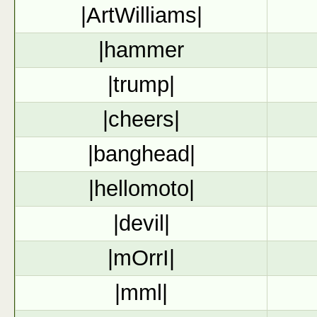
|ArtWilliams|
|hammer
|trump|
|cheers|
|banghead|
|hellomoto|
|devil|
|mOrrI|
|mml|