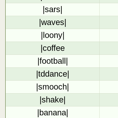
|sars|
|waves|
|loony|
|coffee
|football|
|tddance|
|smooch|
|shake|
|banana|