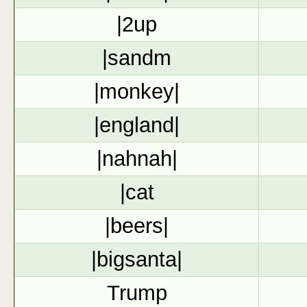
|2up
|sandm
|monkey|
|england|
|nahnah|
|cat
|beers|
|bigsanta|
Trump