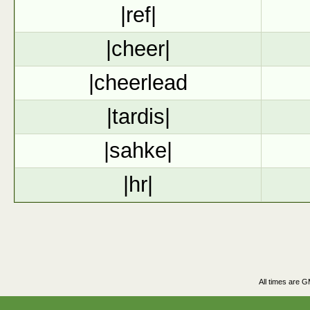
|ref|
|cheer|
|cheerlead
|tardis|
|sahke|
|hr|
All times are 