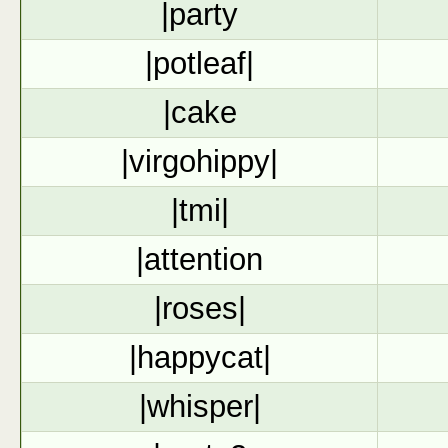
|party
|potleaf|
|cake
|virgohippy|
|tmi|
|attention
|roses|
|happycat|
|whisper|