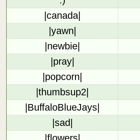
:)
|canada|
|yawn|
|newbie|
|pray|
|popcorn|
|thumbsup2|
|BuffaloBlueJays|
|sad|
|flowers|