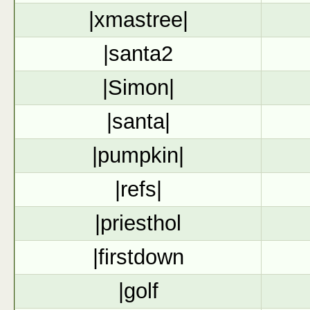
|xmastree|
|santa2
|Simon|
|santa|
|pumpkin|
|refs|
|priesthol
|firstdown
|golf