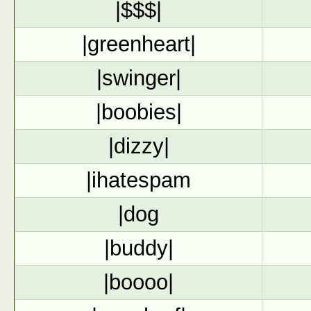
|$$$|
|greenheart|
|swinger|
|boobies|
|dizzy|
|ihatespam
|dog
|buddy|
|boooo|