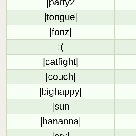
|party2
|tongue|
|fonz|
:(
|catfight|
|couch|
|bighappy|
|sun
|bananna|