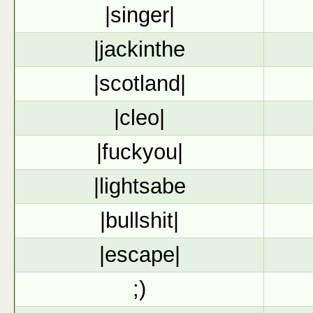
|singer|
|jackinthe
|scotland|
|cleo|
|fuckyou|
|lightsabe
|bullshit|
|escape|
;)