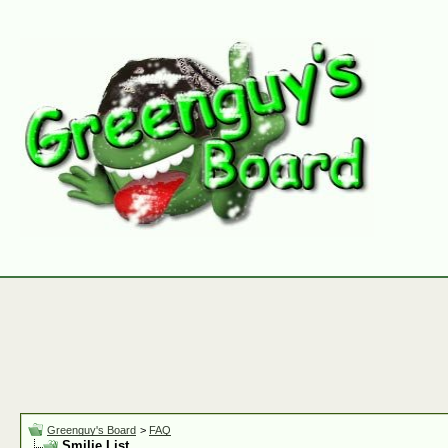
Greenguy's Board
>
FAQ
Smilie List