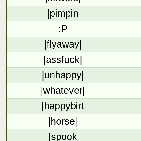
|pimpin
:P
|flyaway|
|assfuck|
|unhappy|
|whatever|
|happybirt
|horse|
|spook