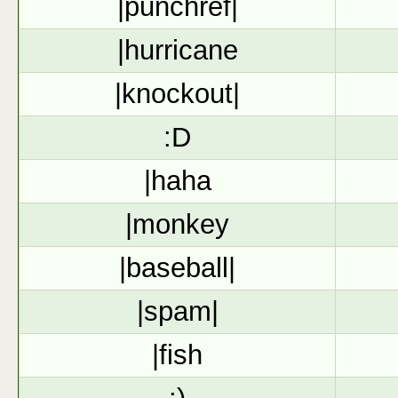
|punchref|
|hurricane
|knockout|
:D
|haha
|monkey
|baseball|
|spam|
|fish