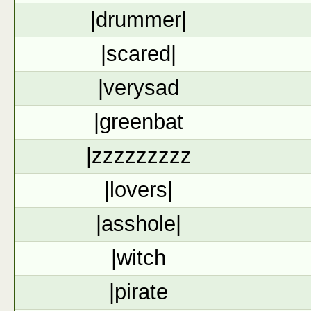
|drummer|
|scared|
|verysad
|greenbat
|zzzzzzzzz
|lovers|
|asshole|
|witch
|pirate