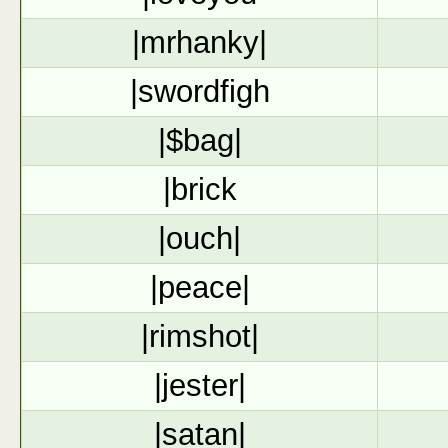
|mrhanky|
|swordfigh
|$bag|
|brick
|ouch|
|peace|
|rimshot|
|jester|
|satan|