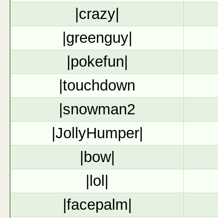
|crazy|
|greenguy|
|pokefun|
|touchdown
|snowman2
|JollyHumper|
|bow|
|lol|
|facepalm|