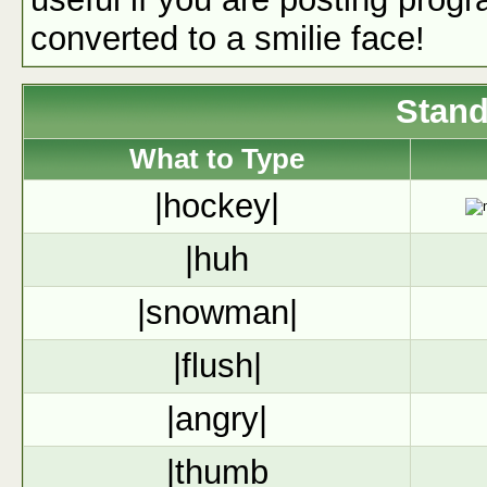
converted to a smilie face!
Stand
What to Type
|hockey|
|huh
|snowman|
|flush|
|angry|
|thumb