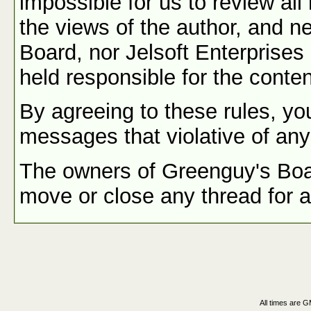
impossible for us to review a
the views of the author, and n
Board, nor Jelsoft Enterprises 
held responsible for the conte
By agreeing to these rules, you
messages that violative of any
The owners of Greenguy's Board
move or close any thread for 
All times are 