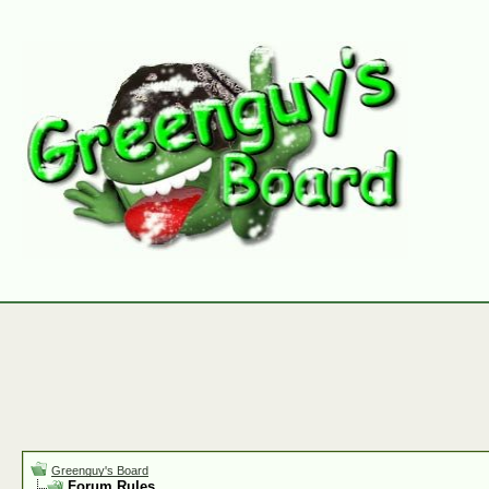
Greenguy's Board
Forum Rules