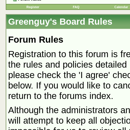
Register
FAQ
Calendar
Greenguy's Board Rules
Forum Rules
Registration to this forum is f
the rules and policies detailed
please check the 'I agree' che
below. If you would like to canc
return to the forums index.
Although the administrators a
will attempt to keep all objecti