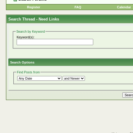
Register
FAQ
Calendar
Search Thread -
Need Links
Search by Keyword
Keyword(s):
Search Options
Find Posts from