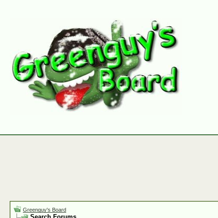
Greenguy's Board
Search Forums