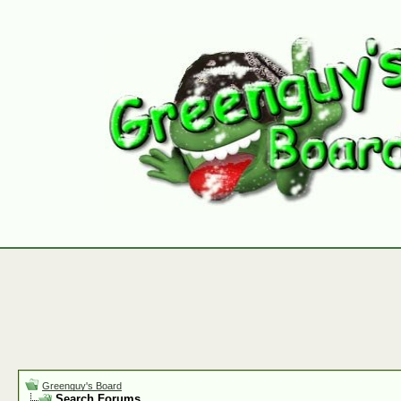
Greenguy's Board
Search Forums