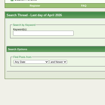
Register
FAQ
Search Thread -
Last day of April 2026
Search by Keyword
Keyword(s):
Search Options
Find Posts from