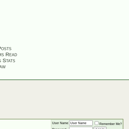
Posts
ms Read
s Stats
aw
User Name
Remember Me?