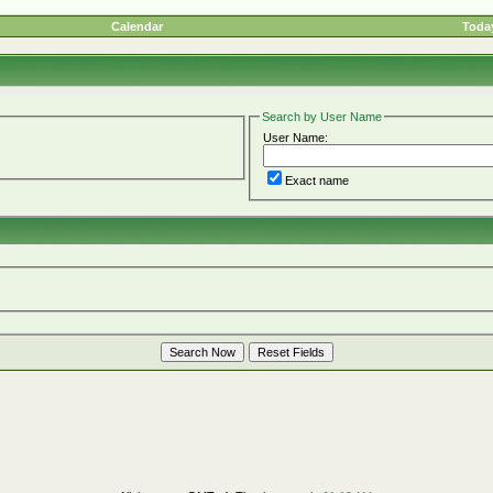
Calendar
Today
Search by User Name
User Name:
Exact name