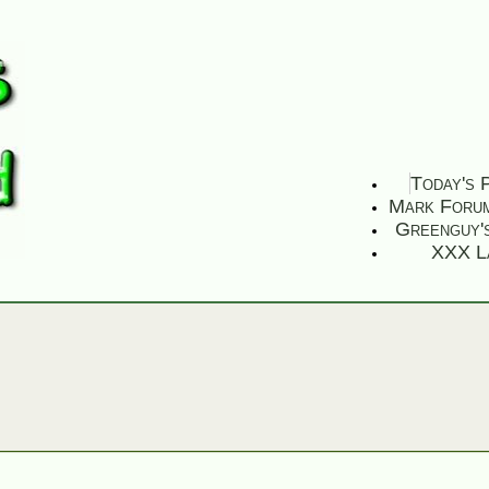
Today's 
Mark Foru
Greenguy'
XXX L