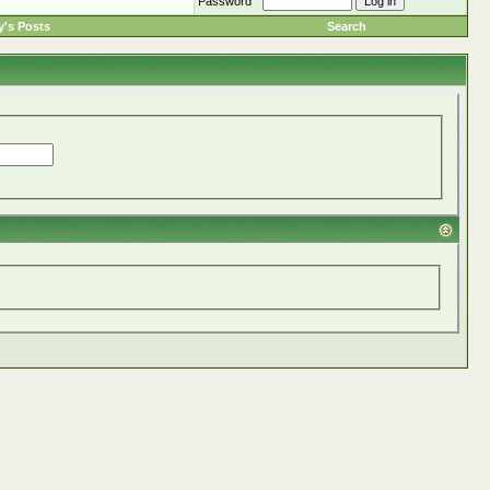
Password
's Posts
Search